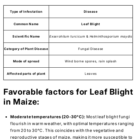
Type of Infestation
Disease
Common Name
Leaf Blight
Scientific Name
Exserohilum
turcicum
&
Helminthosporium maydis
Category of Plant Disease
Fungal Disease
Mode of spread
Wind borne spores, rain splash
Affected parts of plant
Leaves
Favorable factors for Leaf Blight
in Maize:
Moderate temperatures (20-30°C):
Most leaf blight fungi
flourish in warm weather, with optimal temperatures ranging
from 20 to 30°C. This coincides with the vegetative and
reproductive stages of maize, making it more susceptible to