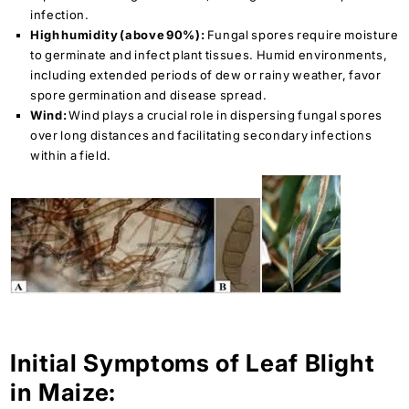
infection.
High humidity (above 90%):
Fungal spores require moisture
to germinate and infect plant tissues. Humid environments,
including extended periods of dew or rainy weather, favor
spore germination and disease spread.
Wind:
Wind plays a crucial role in dispersing fungal spores
over long distances and facilitating secondary infections
within a field.
Initial Symptoms of Leaf Blight
in Maize: