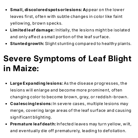
Small, discolored spots or lesions: A
ppear on the lower
leaves first, often with subtle changes in color like faint
yellowing, brown specks.
Limited leaf damage:
Initially, the lesions might be isolated
and only affect a small portion of the leaf surface.
Stunted growth:
Slight stunting compared to healthy plants.
Severe Symptoms of Leaf Blight
in Maize:
Large Expanding lesions:
As the disease progresses, the
lesions will enlarge and become more prominent, often
changing color to become brown, gray, or reddish-brown.
Coalescing lesions:
In severe cases, multiple lesions may
merge, covering large areas of the leaf surface and causing
significant blighting.
Premature leaf death:
Infected leaves may turn yellow, wilt,
and eventually die off prematurely, leading to defoliation.