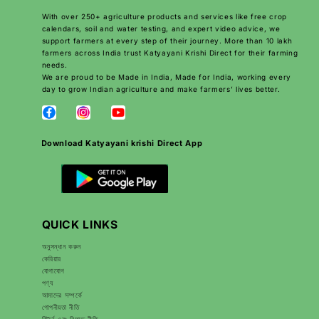
With over 250+ agriculture products and services like free crop
calendars, soil and water testing, and expert video advice, we
support farmers at every step of their journey. More than 10 lakh
farmers across India trust Katyayani Krishi Direct for their farming
needs.
We are proud to be Made in India, Made for India, working every
day to grow Indian agriculture and make farmers’ lives better.
Download Katyayani krishi Direct App
QUICK LINKS
অনুসন্ধান করুন
কেরিয়ার
যোগাযোগ
পণ্য
আমাদের সম্পর্কে
গোপনীয়তা নীতি