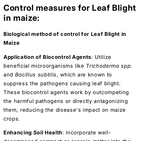
Control measures for Leaf Blight
in maize:
Biological method of control for Leaf Blight in
Maize
Application of Biocontrol Agents
: Utilize
beneficial microorganisms like
Trichoderma spp.
and
Bacillus subtilis
, which are known to
suppress the pathogens causing leaf blight.
These biocontrol agents work by outcompeting
the harmful pathogens or directly antagonizing
them, reducing the disease's impact on maize
crops.
Enhancing Soil Health
: Incorporate well-