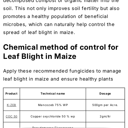
decomposed compost or organic matter into the
soil. This not only improves soil fertility but also
promotes a healthy population of beneficial
microbes, which can naturally help control the
spread of leaf blight in maize.
Chemical method of control for
Leaf Blight in Maize
Apply these recommended fungicides to manage
leaf blight in maize and ensure healthy plants
Product
Technical name
Dosage
K-ZEB
Mancozeb 75% WP
500gm per Acre.
COC 50
Copper oxychloride 50 % wp
2gm/ltr
Pseudomonas Fluorescens