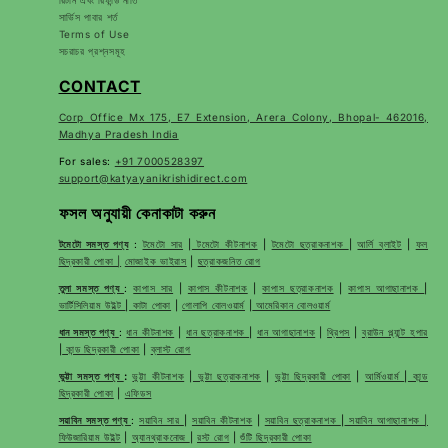
রিটার্ন এবং রিফান্ড নীতি
সার্ভিস পাবার শর্ত
Terms of Use
সচরাচর প্রশ্নসমূহ
CONTACT
Corp Office Mx 175, E7 Extension, Arera Colony, Bhopal- 462016,
Madhya Pradesh India
For sales:
+91 7000528397
support@katyayanikrishidirect.com
ফসল অনুযায়ী কেনাকাটা করুন
টমেটো সমস্ত পণ্য
:
টমেটো সার
|
টমেটো কীটনাশক
|
টমেটো ছত্রাকনাশক
|
আর্লি ব্লাইট
|
ফল
ছিদ্রকারী পোকা |
মোজাইক ভাইরাস
|
ছত্রাকজনিত রোগ
তুলা সমস্ত পণ্য
:
কাপাস সার
|
কাপাস কীটনাশক
|
কাপাস ছত্রাকনাশক
|
কাপাস আগাছানাশক
|
ভার্টিসিলিয়াম উইল্ট
|
কাটা পোকা
|
গোলাপি বোলওয়ার্ম
|
আমেরিকান বোলওয়ার্ম
ধান সমস্ত পণ্য
:
ধান কীটনাশক
|
ধান ছত্রাকনাশক
|
ধান আগাছানাশক
|
থ্রিপস
|
ব্রাউন প্ল্যান্ট হপার
|
কান্ড ছিদ্রকারী পোকা
|
ব্লাস্ট রোগ
ভুট্টা সমস্ত পণ্য
:
ভুট্টা কীটনাশক
|
ভুট্টা ছত্রাকনাশক
|
ভুট্টা ছিদ্রকারী পোকা
|
আর্মিওয়ার্ম
|
কান্ড
ছিদ্রকারী পোকা
|
এফিডস
সয়াবিন সমস্ত পণ্য
:
সয়াবিন সার
|
সয়াবিন কীটনাশক
|
সয়াবিন ছত্রাকনাশক
|
সয়াবিন আগাছানাশক |
ফিউজারিয়াম উইল্ট
|
অ্যানথ্রাকনোজ
|
রস্ট রোগ
|
শুঁটি ছিদ্রকারী পোকা