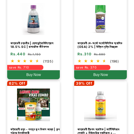
কাত্যায়নী চক্রবীর | ক্লোরেন্ট্রানিলিপ্রোল
কাত্যায়নী কে-অর্থো অর্থোসিলিসিক অ্যাসিড
18.5% SC | রাসায়নিক কীটনাশক
(OSA) 2% | উদ্ভিদ বৃদ্ধি নিয়ন্ত্রক
Rs.440
Rs.310
Rs.1,150
Rs.680
(1135)
(196)
save Rs. 710
save Rs. 370
Buy Now
Buy Now
62% Off
39% Off
কট্যায়ানী রসুন - লহসুন কন্দ বিকাশ কম্বো | কন্দ
কাত্যায়নী ট্রিপল অ্যাটাক | ভার্টিসিলিয়াম
গঠনের উন্নতিকারী
লেকানি + বিউভেরিয়া ব্যাসিয়ানা +