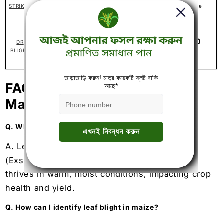
STRIKER
1 liter per acre
1% WP
300-400
DR
Metalaxyl-M 3.3% + Chlorothalonil 33.1%
ml/acre
BLIGHT
SC
FAQs related to Leaf Blight in
Maize
Q. What causes leaf blight in maize?
A. Leaf blight in maize caused by fungi
(Exserohilum turcicum, Setosphaeria turcica)
thrives in warm, moist conditions, impacting crop
health and yield.
Q. How can I identify leaf blight in maize?