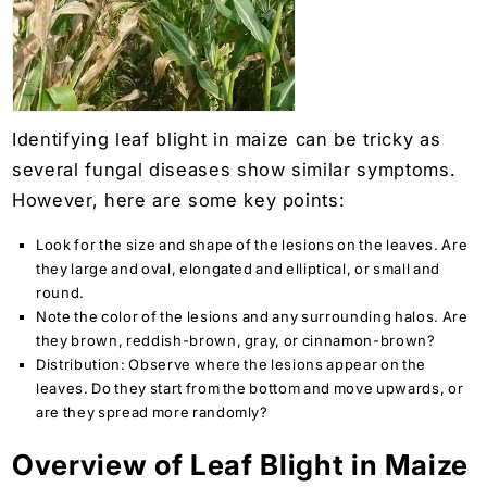
Identifying leaf blight in maize can be tricky as
several fungal diseases show similar symptoms.
However, here are some key points:
Look for the size and shape of the lesions on the leaves. Are
they large and oval, elongated and elliptical, or small and
round.
Note the color of the lesions and any surrounding halos. Are
they brown, reddish-brown, gray, or cinnamon-brown?
Distribution: Observe where the lesions appear on the
leaves. Do they start from the bottom and move upwards, or
are they spread more randomly?
Overview of Leaf Blight in Maize