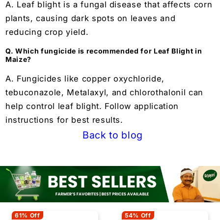
A. Leaf blight is a fungal disease that affects corn
plants, causing dark spots on leaves and
reducing crop yield.
Q. Which fungicide is recommended for Leaf Blight in
Maize?
A. Fungicides like copper oxychloride,
tebuconazole, Metalaxyl, and chlorothalonil can
help control leaf blight. Follow application
instructions for best results.
Back to blog
61% Off
54% Off