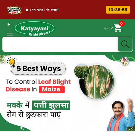
🔥 সেল আজ শেষ হচ্ছে!
10:38:54
0
বাংলা
Search