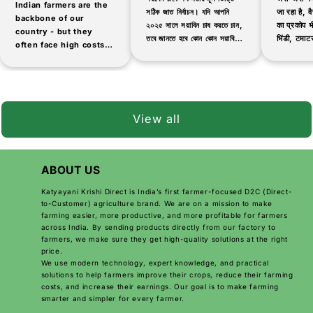
Indian farmers are the
সঠিক জাত নির্বাচন। যদি আপনি
जा रहा है, वैस
backbone of our
২০২৫ সালে সয়াবিন চাষ করতে চান,
का प्रकोप भी
country - but they
তবে জানতে হবে কোন কোন সয়াবিনের
भिंडी, टमाटर
often face high costs
জাত বেশি ফলনশীল, দ্রুত পাকা এবং
जैसी सब्जिय
and low-quality
রোগ প্রতিরোধী।...
products when buying
agricultural inputs.
That's why thousands
of farmers are now
View all
switching...
ABOUT US
Katyayani Krishi Direct is India’s first farmer-focused D2C (Direct-
to-Customer) agriculture brand. We are on a mission to make
farming easier, more productive, and more profitable for farmers
across India. By sending products directly from our factory to
farmers, we make sure they get high-quality solutions at the right
price.
We use modern technology, expert knowledge, and practical
solutions to help farmers improve their crops, reduce their farming
costs, and increase their earnings. Our goal is to make farming
smarter and simpler for every farmer.