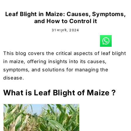
Leaf Blight in Maize: Causes, Symptoms,
and How to Control it
31 জানুয়ারী, 2024
This blog covers the critical aspects of leaf blight
in maize, offering insights into its causes,
symptoms, and solutions for managing the
disease.
What is Leaf Blight of Maize ?