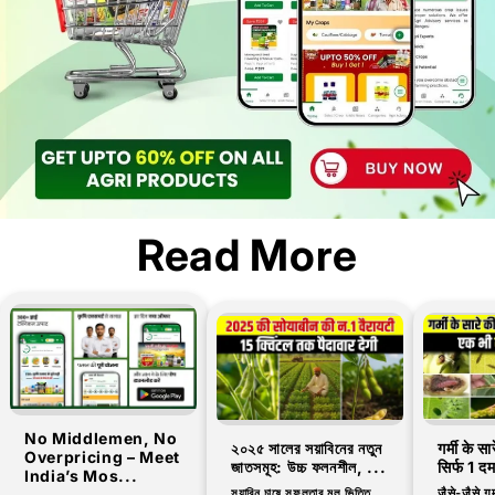
Read More
No Middlemen, No
২০২৫ সালের সয়াবিনের নতুন
गर्मी के स
Overpricing – Meet
জাতসমূহ: উচ্চ ফলনশীল, ...
सिर्फ 1 द
India’s Mos...
সয়াবিন চাষে সফলতার মূল ভিত্তি
जैसे-जैसे गर