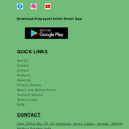
Download Katyayani krishi Direct App
QUICK LINKS
Search
Careers
Contact
Products
About Us
Privacy Policies
Return and Refund Policy
Terms of Service
Terms of Use
FAQs
CONTACT
Corp Office Mx 175, E7 Extension, Arera Colony, Bhopal- 462016,
Madhya Pradesh India