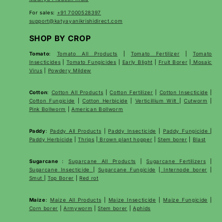
For sales:
+91 7000528397
support@katyayanikrishidirect.com
SHOP BY CROP
Tomato
:
Tomato All Products
|
Tomato Fertilizer
|
Tomato
Insecticides
|
Tomato Fungicides
|
Early Blight
|
Fruit Borer
|
Mosaic
Virus
|
Powdery Mildew
Cotton
:
Cotton All Products
|
Cotton Fertilizer
|
Cotton Insecticide
|
Cotton Fungicide
|
Cotton Herbicide
|
Verticillium Wilt
|
Cutworm
|
Pink Bollworm
|
American Bollworm
Paddy
:
Paddy All Products
|
Paddy Insecticide
|
Paddy Fungicide
|
Paddy Herbicide
|
Thrips
|
Brown plant hopper
|
Stem borer
|
Blast
Sugarcane
:
Sugarcane All Products
|
Sugarcane
Fertilizers
|
Sugarcane Insecticide
|
Sugarcane Fungicide
|
Internode borer
|
Smut
|
Top Borer
|
Red rot
Maize
:
Maize All Products
|
Maize Insecticide
|
Maize Fungicide
|
Corn borer
|
Armyworm
|
Stem borer
|
Aphids