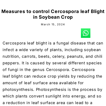
Measures to control Cercospora leaf Blight
in Soybean Crop
March 15, 2024
Cercospora leaf blight is a fungal disease that can
infect a wide variety of plants, including
soybean
nutrition
, carrots, beets, celery, peanuts, and chili
peppers. It is caused by several different species
of fungi in the genus Cercospora. Cercospora
leaf blight can reduce crop yields by reducing the
amount of leaf surface area available for
photosynthesis. Photosynthesis is the process by
which plants convert sunlight into energy, and so
a reduction in leaf surface area can lead to a