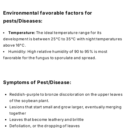
Environmental favorable factors for
pests/Diseases:
Temperature:
The ideal temperature range for its
development is between 25°C to 35°C with night temperatures
above 16°C.
Humidity:
High relative humidity of 90 to 95% is most
favorable for the fungus to sporulate and spread.
Symptoms of Pest/Disease:
Reddish-purple to bronze discoloration on the upper leaves
of the soybean plant.
Lesions that start small and grow larger, eventually merging
together
Leaves that become leathery and brittle
Defoliation, or the dropping of leaves