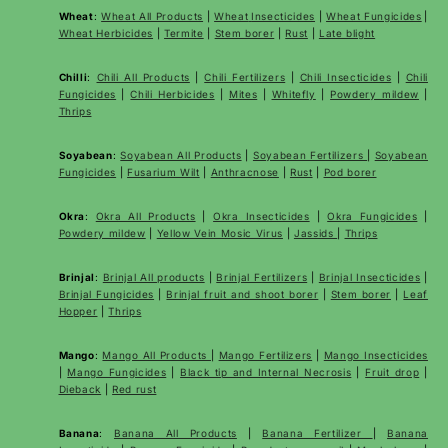
Wheat
:
Wheat All Products
|
Wheat
Insecticides
|
Wheat Fungicides
|
Wheat Herbicides
|
Termite
|
Stem borer
|
Rust
|
Late blight
Chilli
:
Chili All Products
|
Chili Fertilizers
|
Chili Insecticides
|
Chili
Fungicides
|
Chili Herbicides
|
Mites
|
Whitefly
|
Powdery mildew
|
Thrips
Soyabean
:
Soyabean All Products
|
Soyabean Fertilizers
|
Soyabean
Fungicides
|
Fusarium Wilt
|
Anthracnose
|
Rust
|
Pod borer
Okra
:
Okra All Products
|
Okra Insecticides
|
Okra Fungicides
|
Powdery mildew
|
Yellow Vein Mosic Virus
|
Jassids
|
Thrips
Brinjal
:
Brinjal All products
|
Brinjal Fertilizers
|
Brinjal Insecticides
|
Brinjal Fungicides
|
Brinjal fruit and shoot borer
|
Stem borer
|
Leaf
Hopper
|
Thrips
Mango
:
Mango All Products
|
Mango Fertilizers
|
Mango Insecticides
|
Mango Fungicides
|
Black tip and Internal Necrosis
|
Fruit drop
|
Dieback
|
Red rust
Banana
:
Banana All Products
|
Banana Fertilizer
|
Banana