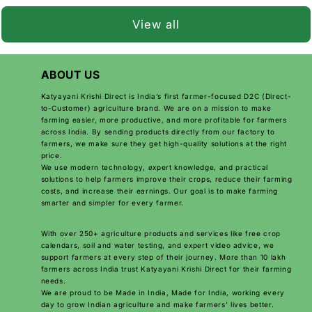
That's why thousands
of farmers are now
View all
switching...
ABOUT US
Katyayani Krishi Direct is India’s first farmer-focused D2C (Direct-
to-Customer) agriculture brand. We are on a mission to make
farming easier, more productive, and more profitable for farmers
across India. By sending products directly from our factory to
farmers, we make sure they get high-quality solutions at the right
price.
We use modern technology, expert knowledge, and practical
solutions to help farmers improve their crops, reduce their farming
costs, and increase their earnings. Our goal is to make farming
smarter and simpler for every farmer.
With over 250+ agriculture products and services like free crop
calendars, soil and water testing, and expert video advice, we
support farmers at every step of their journey. More than 10 lakh
farmers across India trust Katyayani Krishi Direct for their farming
needs.
We are proud to be Made in India, Made for India, working every
day to grow Indian agriculture and make farmers’ lives better.