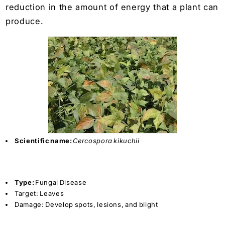
reduction in the amount of energy that a plant can
produce.
Scientific name:
Cercospora kikuchii
Type:
Fungal Disease
Target:
Leaves
Damage:
Develop spots, lesions, and blight