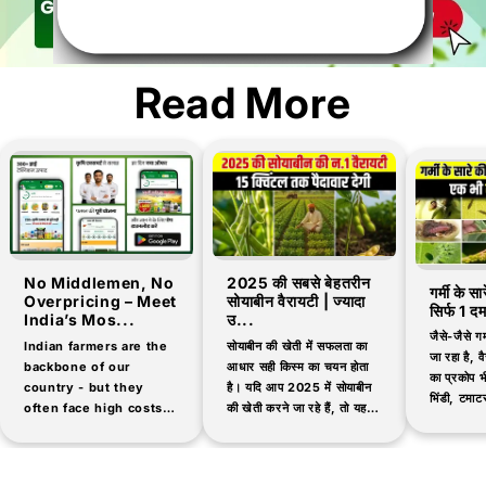
Read More
No Middlemen, No
2025 की सबसे बेहतरीन
गर्मी के स
Overpricing – Meet
सोयाबीन वैरायटी | ज्यादा
सिर्फ 1 द
India’s Mos...
उ...
जैसे-जैसे गर
Indian farmers are the
सोयाबीन की खेती में सफलता का
जा रहा है, वैस
backbone of our
आधार सही किस्म का चयन होता
का प्रकोप भी
country - but they
है। यदि आप 2025 में सोयाबीन
भिंडी, टमाटर
often face high costs
की खेती करने जा रहे हैं, तो यह
जैसी सब्जिय
and low-quality
जानना आवश्यक है कि...
products when buying
agricultural inputs.