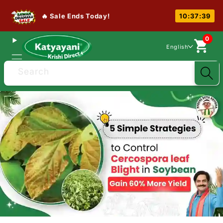
🔥 Sale Ends Today!
10:37:38
0
English
Search