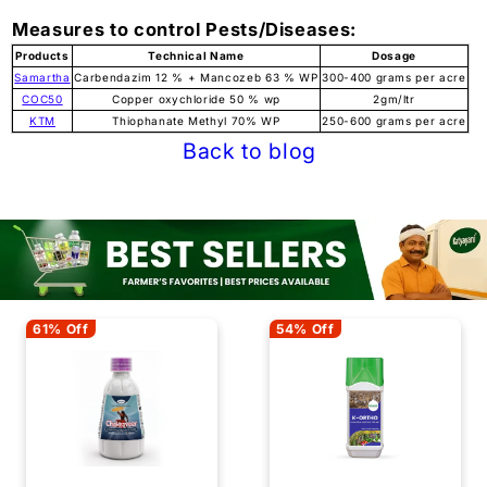
Measures to control Pests/Diseases:
Products
Technical Name
Dosage
Samartha
Carbendazim 12 % + Mancozeb 63 % WP
300-400 grams per acre
COC50
Copper oxychloride 50 % wp
2gm/ltr
KTM
Thiophanate Methyl 70% WP
250-600 grams per acre
Back to blog
61% Off
54% Off