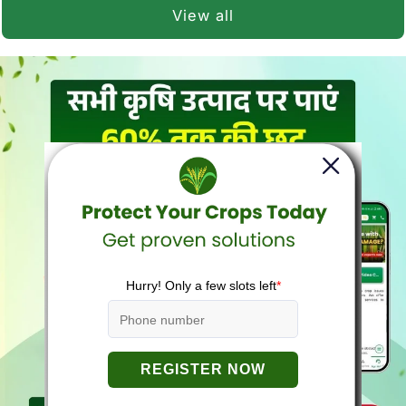
View all