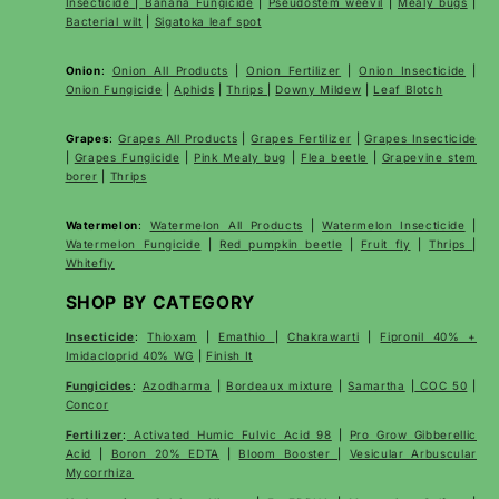
Insecticide
|
Banana Fungicide
|
Pseudostem weevil
|
Mealy bugs
|
Bacterial wilt
|
Sigatoka leaf spot
Onion
:
Onion All Products
|
Onion Fertilizer
|
Onion Insecticide
|
Onion Fungicide
|
Aphids
|
Thrips
|
Downy Mildew
|
Leaf Blotch
Grapes
:
Grapes All Products
|
Grapes Fertilizer
|
Grapes Insecticide
|
Grapes Fungicide
|
Pink Mealy bug
|
Flea beetle
|
Grapevine stem
borer
|
Thrips
Watermelon
:
Watermelon All Products
|
Watermelon Insecticide
|
Watermelon Fungicide
|
Red pumpkin beetle
|
Fruit fly
|
Thrips
|
Whitefly
SHOP BY CATEGORY
Insecticide
:
Thioxam
|
Emathio
|
Chakrawarti
|
Fipronil 40% +
Imidacloprid 40% WG
|
Finish It
Fungicides
:
Azodharma
|
Bordeaux mixture
|
Samartha
|
COC 50
|
Concor
Fertilizer
:
Activated Humic Fulvic Acid 98
|
Pro Grow Gibberellic
Acid
|
Boron 20% EDTA
|
Bloom Booster
|
Vesicular Arbuscular
Mycorrhiza