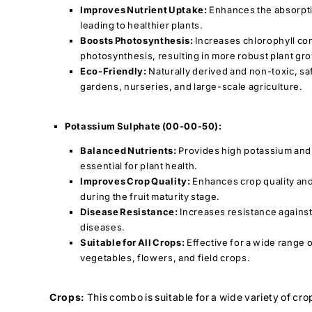
Improves Nutrient Uptake:
Enhances the absorptio
leading to healthier plants.
Boosts Photosynthesis:
Increases chlorophyll co
photosynthesis, resulting in more robust plant gr
Eco-Friendly:
Naturally derived and non-toxic, sa
gardens, nurseries, and large-scale agriculture.
Potassium Sulphate (00-00-50):
Balanced Nutrients:
Provides high potassium and
essential for plant health.
Improves Crop Quality:
Enhances crop quality and 
during the fruit maturity stage.
Disease Resistance:
Increases resistance against
diseases.
Suitable for All Crops:
Effective for a wide range o
vegetables, flowers, and field crops.
Crops:
This combo is suitable for a wide variety of cro