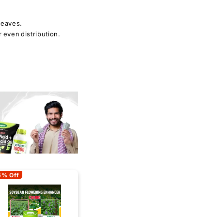
 leaves.
r even distribution.
6% Off