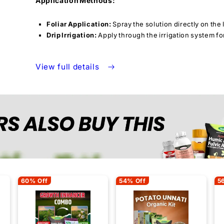
Application Methods:
Foliar Application:
Spray the solution directly on the
Drip Irrigation:
Apply through the irrigation system fo
View full details
60% Off
54% Off
5