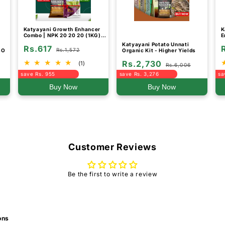
Katyayani Growth Enhancer
K
Combo | NPK 20 20 20 (1KG)
E
and Humic and Fulvic Acid 98
Katyayani Potato Unnati
Rs.617
Fertilizer (800GM)
Rs.1,572
BO
Organic Kit - Higher Yields
Rs.2,730
(1)
Rs.6,006
save Rs. 955
save Rs. 3,276
sa
Buy Now
Buy Now
Customer Reviews
Be the first to write a review
ons