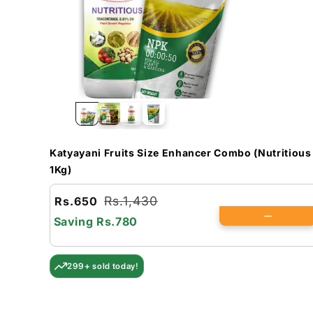
Katyayani Fruits Size Enhancer Combo (Nutritious
1Kg)
Rs.1,430
Rs.650
Saving
Rs.780
299+ sold today!