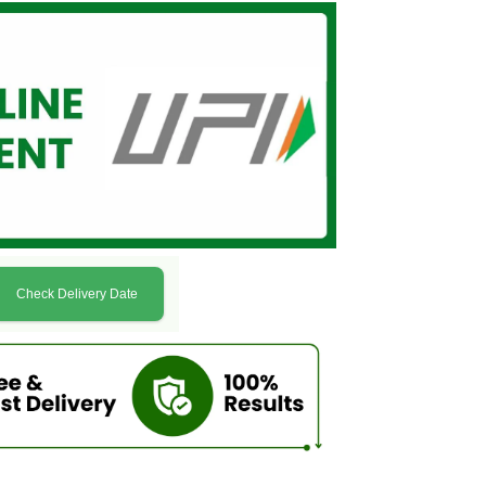
Check Delivery Date