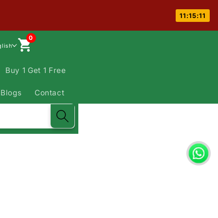
11:15:10
0
glish
Buy 1 Get 1 Free
Blogs
Contact