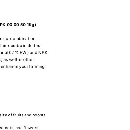
PK 00 00 50 1Kg)
erful combination
 This combo includes
tanol 0.1% EW ) and NPK
s, as well as other
to enhance your farming
ize of fruits and boosts
 shoots, and flowers.