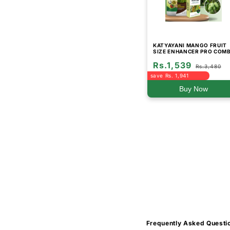
KATYAYANI MANGO FRUIT
SIZE ENHANCER PRO COM
Rs.1,539
Rs.3,480
save Rs. 1,941
Buy Now
Frequently Asked Questi