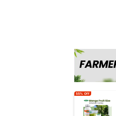
55% Off