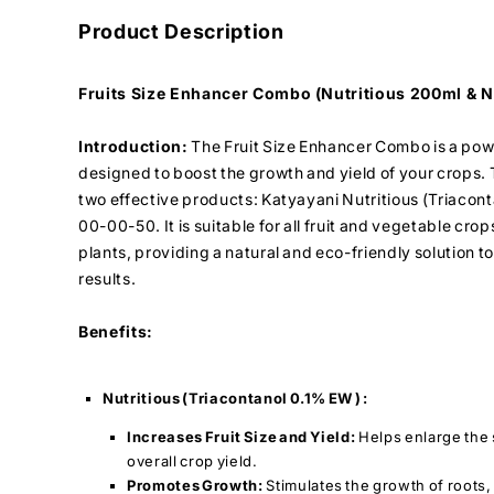
Product Description
Fruits Size Enhancer Combo (Nutritious 200ml & N
Introduction:
The Fruit Size Enhancer Combo is a pow
designed to boost the growth and yield of your crops.
two effective products: Katyayani Nutritious (Triacon
00-00-50. It is suitable for all fruit and vegetable crop
plants, providing a natural and eco-friendly solution 
results.
Benefits:
Nutritious (Triacontanol 0.1% EW ) :
Increases Fruit Size and Yield:
Helps enlarge the s
overall crop yield.
Promotes Growth:
Stimulates the growth of roots,