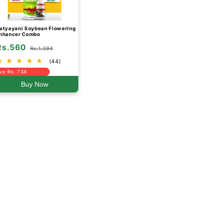
atyayani Soybean Flowering
nhancer Combo
Rs.560
Rs.1,294
(44)
ve Rs. 734
Buy Now