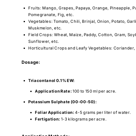
Fruits: Mango, Grapes, Papaya, Orange, Pineapple, Pa
Pomegranate, Fig, etc.
Vegetables: Tomato, Chili, Brinjal, Onion, Potato, Gar
Muskmelon, etc.
Field Crops: Wheat, Maize, Paddy, Cotton, Gram, So
Sunflower, etc.
Horticultural Crops and Leafy Vegetables: Coriander,
Dosage:
Triacontanol 0.1% EW:
Application Rate:
100 to 150 ml per acre.
Potassium Sulphate (00-00-50):
Foliar Application:
4-5 grams per liter of water.
Fertigation:
1-3 kilograms per acre.