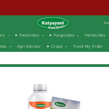
En
Herbicides
ers
Pesticides
Fungicides
Agri Advisor
Track My Order
mbo
Crops