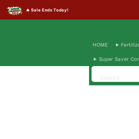
🔥 Sale Ends Today!
HOME
Fertiliz
Super Saver Co
Search