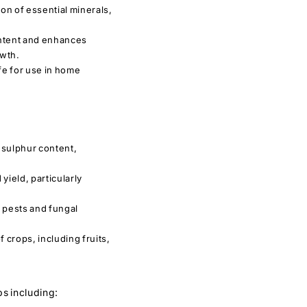
n of essential minerals,
ntent and enhances
owth.
fe for use in home
 sulphur content,
yield, particularly
 pests and fungal
f crops, including fruits,
ps including: