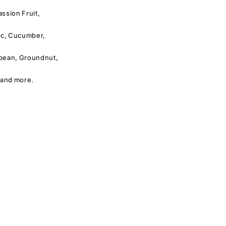
ssion Fruit,
lic, Cucumber,
ybean, Groundnut,
 and more.