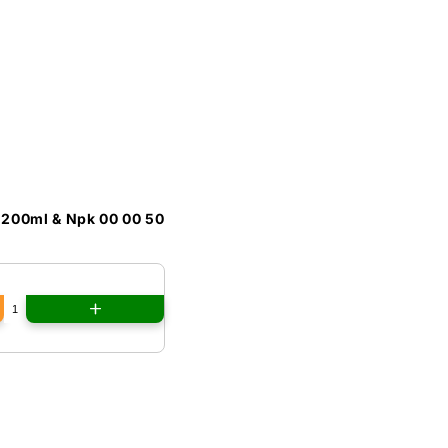
 200ml & Npk 00 00 50