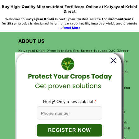
Buy High-Quality Micronutrient Fertilizers Online at Katyayani Krishi
Direct
Welcome to
Katyayani Krishi Direct
, your trusted source for
micronutrients
fertilizer
products designed to enhance crop health, improve yield, and promote
... Read More
ABOUT US
Katyayani Krishi Direct is India’s first farmer-focused D2C (Direct-
to-Customer) agriculture brand. We are on a mission to make
farming easier, more productive, and more profitable for farmers
across India. By sending products directly from our factory to
farmers, we make sure they get high-quality solutions at the right
price.
We use modern technology, expert knowledge, and practical
solutions to help farmers improve their crops, reduce their farming
costs, and increase their earnings. Our goal is to make farming
smarter and simpler for every farmer.
With over 250+ agriculture products and services like free crop
calendars, soil and water testing, and expert video advice, we
support farmers at every step of their journey. More than 10 lakh
farmers across India trust Katyayani Krishi Direct for their farming
needs.
We are proud to be Made in India, Made for India, working every