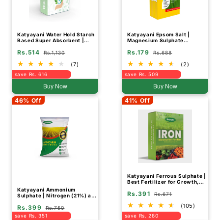
Katyayani Water Hold Starch
Katyayani Epsom Salt |
Based Super Absorbent |
Magnesium Sulphate
Fertilizer
Fertilizer
Rs.514
Rs.179
Rs.1,130
Rs.688
(7)
(2)
save Rs. 616
save Rs. 509
Buy Now
Buy Now
46% Off
41% Off
Katyayani Ferrous Sulphate |
Best Fertilizer for Growth,
Soil Health, and Cotton Yield
Katyayani Ammonium
Rs.391
Improvement
Rs.671
Sulphate | Nitrogen (21%) and
Sulphur (24%) Fertilizer
(105)
Rs.399
Rs.750
save Rs. 351
save Rs. 280