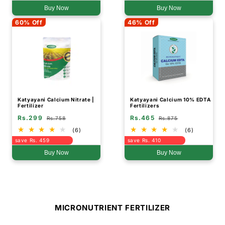
Buy Now
Buy Now
60% Off
46% Off
Katyayani Calcium Nitrate |
Katyayani Calcium 10% EDTA
Fertilizer
Fertilizers
Rs.299
Rs.465
Rs.758
Rs.875
(6)
(6)
save Rs. 459
save Rs. 410
Buy Now
Buy Now
MICRONUTRIENT FERTILIZER