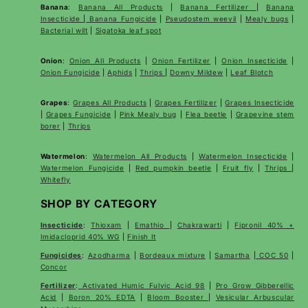
Banana
:
Banana All Products
|
Banana Fertilizer
|
Banana
Insecticide
|
Banana Fungicide
|
Pseudostem weevil
|
Mealy bugs
|
Bacterial wilt
|
Sigatoka leaf spot
Onion
:
Onion All Products
|
Onion Fertilizer
|
Onion Insecticide
|
Onion Fungicide
|
Aphids
|
Thrips
|
Downy Mildew
|
Leaf Blotch
Grapes
:
Grapes All Products
|
Grapes Fertilizer
|
Grapes Insecticide
|
Grapes Fungicide
|
Pink Mealy bug
|
Flea beetle
|
Grapevine stem
borer
|
Thrips
Watermelon
:
Watermelon All Products
|
Watermelon Insecticide
|
Watermelon Fungicide
|
Red pumpkin beetle
|
Fruit fly
|
Thrips
|
Whitefly
SHOP BY CATEGORY
Insecticide
:
Thioxam
|
Emathio
|
Chakrawarti
|
Fipronil 40% +
Imidacloprid 40% WG
|
Finish It
Fungicides
:
Azodharma
|
Bordeaux mixture
|
Samartha
|
COC 50
|
Concor
Fertilizer
:
Activated Humic Fulvic Acid 98
|
Pro Grow Gibberellic
Acid
|
Boron 20% EDTA
|
Bloom Booster
|
Vesicular Arbuscular