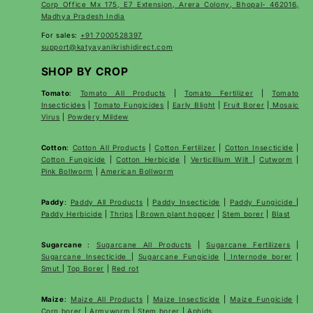
Corp Office Mx 175, E7 Extension, Arera Colony, Bhopal- 462016,
Madhya Pradesh India
For sales:
+91 7000528397
support@katyayanikrishidirect.com
SHOP BY CROP
Tomato
:
Tomato All Products
|
Tomato Fertilizer
|
Tomato
Insecticides
|
Tomato Fungicides
|
Early Blight
|
Fruit Borer
|
Mosaic
Virus
|
Powdery Mildew
Cotton
:
Cotton All Products
|
Cotton Fertilizer
|
Cotton Insecticide
|
Cotton Fungicide
|
Cotton Herbicide
|
Verticillium Wilt
|
Cutworm
|
Pink Bollworm
|
American Bollworm
Paddy
:
Paddy All Products
|
Paddy Insecticide
|
Paddy Fungicide
|
Paddy Herbicide
|
Thrips
|
Brown plant hopper
|
Stem borer
|
Blast
Sugarcane
:
Sugarcane All Products
|
Sugarcane
Fertilizers
|
Sugarcane Insecticide
|
Sugarcane Fungicide
|
Internode borer
|
Smut
|
Top Borer
|
Red rot
Maize
:
Maize All Products
|
Maize Insecticide
|
Maize Fungicide
|
Corn borer
|
Armyworm
|
Stem borer
|
Aphids