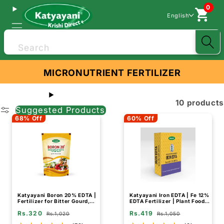
0
English
Search
MICRONUTRIENT FERTILIZER
10 products
Suggested Products
68% Off
60% Off
Katyayani Boron 20% EDTA |
Katyayani Iron EDTA | Fe 12%
Fertilizer for Bitter Gourd,
EDTA Fertilizer | Plant Food
Fruit and Vegetable Crops
for Flowering Plants
Rs.320
Rs.419
Rs.1,020
Rs.1,050