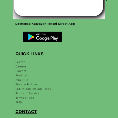
day to grow Indian agriculture and make farmers’ lives better.
Download Katyayani krishi Direct App
QUICK LINKS
Search
Careers
Contact
Products
About Us
Privacy Policies
Return and Refund Policy
Terms of Service
Terms of Use
FAQs
CONTACT