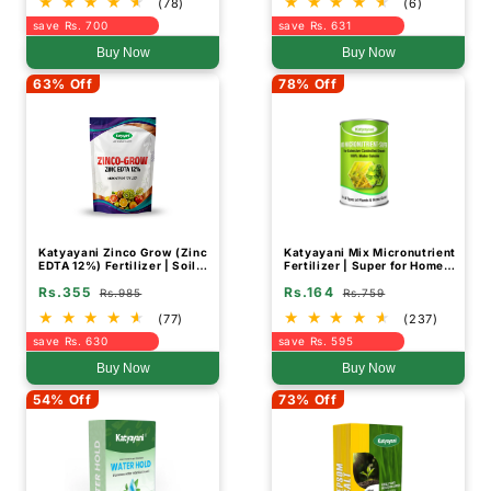
(78)
(6)
save Rs. 700
save Rs. 631
Buy Now
Buy Now
63% Off
78% Off
Katyayani Zinco Grow (Zinc
Katyayani Mix Micronutrient
EDTA 12%) Fertilizer | Soil
Fertilizer | Super for Home
Activator and Fertilizer for
Garden, Nursery and
Rs.355
Rs.164
Crops
Agriculture use
Rs.985
Rs.759
(77)
(237)
save Rs. 630
save Rs. 595
Buy Now
Buy Now
54% Off
73% Off