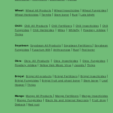
Wheat
:
Wheat All Products
|
Wheat
Insecticides
|
Wheat Fungicides
|
Wheat Herbicides
|
Termite
|
Stem borer
|
Rust
|
Late blight
Chilli
:
Chili All Products
|
Chili Fertilizers
|
Chili Insecticides
|
Chili
Fungicides
|
Chili Herbicides
|
Mites
|
Whitefly
|
Powdery mildew
|
Thrips
Soyabean
:
Soyabean All Products
|
Soyabean Fertilizers
|
Soyabean
Fungicides
|
Fusarium Wilt
|
Anthracnose
|
Rust
|
Pod borer
Okra
:
Okra All Products
|
Okra Insecticides
|
Okra Fungicides
|
Powdery mildew
|
Yellow Vein Mosic Virus
|
Jassids
|
Thrips
Brinjal
:
Brinjal All products
|
Brinjal Fertilizers
|
Brinjal Insecticides
|
Brinjal Fungicides
|
Brinjal fruit and shoot borer
|
Stem borer
|
Leaf
Hopper
|
Thrips
Mango
:
Mango All Products
|
Mango Fertilizers
|
Mango Insecticides
|
Mango Fungicides
|
Black tip and Internal Necrosis
|
Fruit drop
|
Dieback
|
Red rust