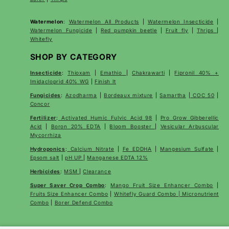
Watermelon
:
Watermelon All Products
|
Watermelon Insecticide
|
Watermelon Fungicide
|
Red pumpkin beetle
|
Fruit fly
|
Thrips
|
Whitefly
SHOP BY CATEGORY
Insecticide
:
Thioxam
|
Emathio
|
Chakrawarti
|
Fipronil 40% +
Imidacloprid 40% WG
|
Finish It
Fungicides
:
Azodharma
|
Bordeaux mixture
|
Samartha
|
COC 50
|
Concor
Fertilizer
:
Activated Humic Fulvic Acid 98
|
Pro Grow Gibberellic
Acid
|
Boron 20% EDTA
|
Bloom Booster
|
Vesicular Arbuscular
Mycorrhiza
Hydroponics
:
Calcium Nitrate
|
Fe EDDHA
|
Mangesium Sulfate
|
Epsom salt
|
pH UP
|
Manganese EDTA 12%
Herbicides
:
MSM
|
Clearance
Super Saver Crop Combo
:
Mango Fruit Size Enhancer Combo
|
Fruits Size Enhancer Combo
|
Whitefly Guard Combo | Micronutrient
Combo
|
Borer Defend Combo