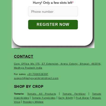
QUICK LINKS
Search
Careers
Contact
Products
About Us
Privacy Policies
Return and Refund Policy
Terms of Service
Terms of Use
FAQs
CONTACT
Corp Office Mx 175, E7 Extension, Arera Colony, Bhopal- 462016,
Madhya Pradesh India
For sales:
+91 7000528397
support@katyayanikrishidirect.com
SHOP BY CROP
Tomato
:
Tomato All Products
|
Tomato Fertilizer
|
Tomato
Insecticides
|
Tomato Fungicides
|
Early Blight
|
Fruit Borer
|
Mosaic
Virus
|
Powdery Mildew