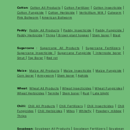
Cotton
:
Cotton All Products
|
Cotton Fertilizer
|
Cotton Insecticide
|
Cotton Fungicide
|
Cotton Herbicide
|
Verticillium Wilt
|
Cutworm
|
Pink Bollworm
|
American Bollworm
Paddy
:
Paddy All Products
|
Paddy Insecticide
|
Paddy Fungicide
|
Paddy Herbicide
|
Thrips
|
Brown plant hopper
|
Stem borer
|
Blast
Sugarcane
:
Sugarcane All Products
|
Sugarcane
Fertilizers
|
Sugarcane Insecticide
|
Sugarcane Fungicide
|
Internode borer
|
Smut
|
Top Borer
|
Red rot
Maize
:
Maize All Products
|
Maize Insecticide
|
Maize Fungicide
|
Corn borer
|
Armyworm
|
Stem borer
|
Aphids
Wheat
:
Wheat All Products
|
Wheat
Insecticides
|
Wheat Fungicides
|
Wheat Herbicides
|
Termite
|
Stem borer
|
Rust
|
Late blight
Chilli
:
Chili All Products
|
Chili Fertilizers
|
Chili Insecticides
|
Chili
Fungicides
|
Chili Herbicides
|
Mites
|
Whitefly
|
Powdery mildew
|
Thrips
Soyabean
:
Soyabean All Products
|
Soyabean Fertilizers
|
Soyabean