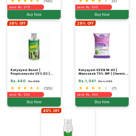
(105)
(5)
save Rs. 578
save Rs. 500
Buy Now
Buy Now
36% Off
29% Off
Katyayani Boost |
Katyayani KZEB M-45 |
Propiconazole 25% EC |
Mancozeb 75% WP | Chemical
Chemical Fungicide
Fungicide
Rs.440
Rs.1,041
Rs.696
Rs.1,485
(125)
(7)
save Rs. 256
save Rs. 444
Buy Now
Buy Now
45% Off