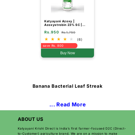
Katyayani Azoxy |
Azoxystrobin 23% SC |
Chemical Fungicide
Rs.950
Rs.1,750
(6)
save Rs. 800
Buy Now
Banana Bacterial Leaf Streak
... Read More
ABOUT US
Katyayani Krishi Direct is India’s first farmer-focused D2C (Direct-
to-Customer) agriculture brand. We are on a mission to make