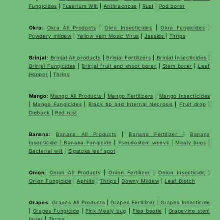
Fungicides
|
Fusarium Wilt
|
Anthracnose
|
Rust
|
Pod borer
Okra
:
Okra All Products
|
Okra Insecticides
|
Okra Fungicides
|
Powdery mildew
|
Yellow Vein Mosic Virus
|
Jassids
|
Thrips
Brinjal
:
Brinjal All products
|
Brinjal Fertilizers
|
Brinjal Insecticides
|
Brinjal Fungicides
|
Brinjal fruit and shoot borer
|
Stem borer
|
Leaf
Hopper
|
Thrips
Mango
:
Mango All Products
|
Mango Fertilizers
|
Mango Insecticides
|
Mango Fungicides
|
Black tip and Internal Necrosis
|
Fruit drop
|
Dieback
|
Red rust
Banana
:
Banana All Products
|
Banana Fertilizer
|
Banana
Insecticide
|
Banana Fungicide
|
Pseudostem weevil
|
Mealy bugs
|
Bacterial wilt
|
Sigatoka leaf spot
Onion
:
Onion All Products
|
Onion Fertilizer
|
Onion Insecticide
|
Onion Fungicide
|
Aphids
|
Thrips
|
Downy Mildew
|
Leaf Blotch
Grapes
:
Grapes All Products
|
Grapes Fertilizer
|
Grapes Insecticide
|
Grapes Fungicide
|
Pink Mealy bug
|
Flea beetle
|
Grapevine stem
borer
|
Thrips