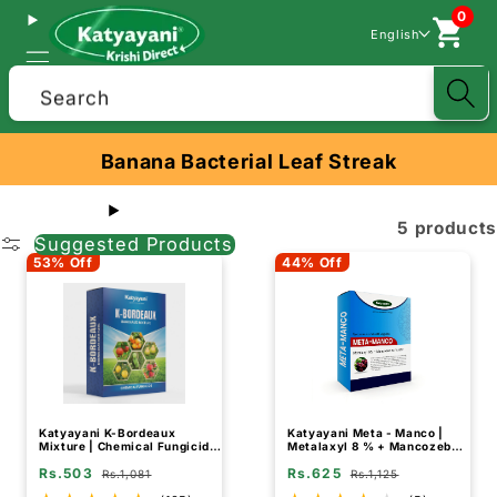
0
English
Search
Banana Bacterial Leaf Streak
5 products
Suggested Products
53% Off
44% Off
Katyayani K-Bordeaux
Katyayani Meta - Manco |
Mixture | Chemical Fungicide
Metalaxyl 8 % + Mancozeb
| Control Fungal and Bacterial
64 % wp | Chemical fungicide
Rs.503
Rs.625
Disease
Rs.1,081
Rs.1,125