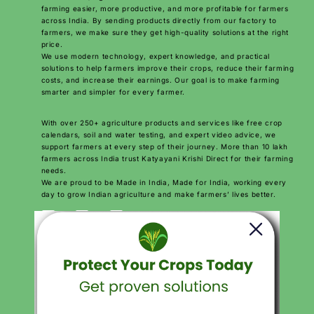
farming easier, more productive, and more profitable for farmers
across India. By sending products directly from our factory to
farmers, we make sure they get high-quality solutions at the right
price.
We use modern technology, expert knowledge, and practical
solutions to help farmers improve their crops, reduce their farming
costs, and increase their earnings. Our goal is to make farming
smarter and simpler for every farmer.
With over 250+ agriculture products and services like free crop
calendars, soil and water testing, and expert video advice, we
support farmers at every step of their journey. More than 10 lakh
farmers across India trust Katyayani Krishi Direct for their farming
needs.
We are proud to be Made in India, Made for India, working every
day to grow Indian agriculture and make farmers’ lives better.
Download Katyayani krishi Direct App