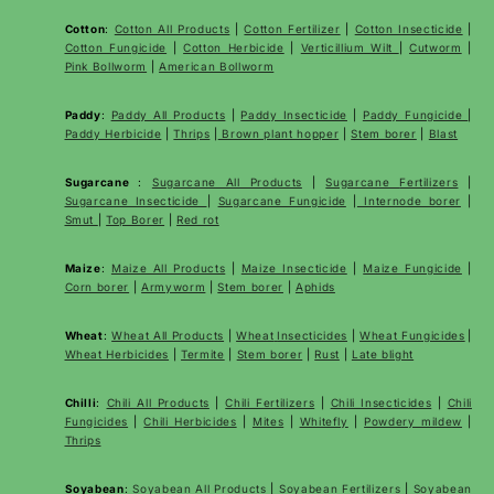
Cotton
:
Cotton All Products
|
Cotton Fertilizer
|
Cotton Insecticide
|
Cotton Fungicide
|
Cotton Herbicide
|
Verticillium Wilt
|
Cutworm
|
Pink Bollworm
|
American Bollworm
Paddy
:
Paddy All Products
|
Paddy Insecticide
|
Paddy Fungicide
|
Paddy Herbicide
|
Thrips
|
Brown plant hopper
|
Stem borer
|
Blast
Sugarcane
:
Sugarcane All Products
|
Sugarcane
Fertilizers
|
Sugarcane Insecticide
|
Sugarcane Fungicide
|
Internode borer
|
Smut
|
Top Borer
|
Red rot
Maize
:
Maize All Products
|
Maize Insecticide
|
Maize Fungicide
|
Corn borer
|
Armyworm
|
Stem borer
|
Aphids
Wheat
:
Wheat All Products
|
Wheat
Insecticides
|
Wheat Fungicides
|
Wheat Herbicides
|
Termite
|
Stem borer
|
Rust
|
Late blight
Chilli
:
Chili All Products
|
Chili Fertilizers
|
Chili Insecticides
|
Chili
Fungicides
|
Chili Herbicides
|
Mites
|
Whitefly
|
Powdery mildew
|
Thrips
Soyabean
:
Soyabean All Products
|
Soyabean Fertilizers
|
Soyabean