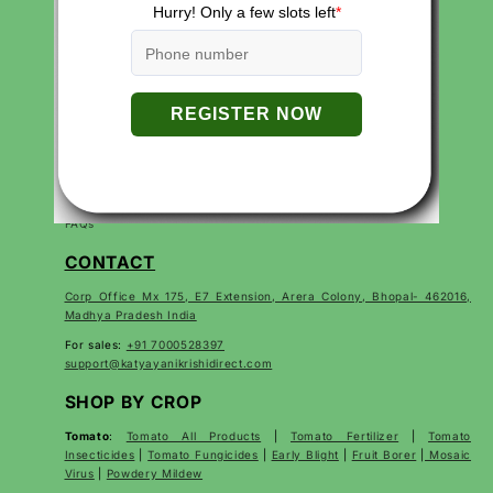
QUICK LINKS
Search
Careers
Contact
Products
About Us
Privacy Policies
Return and Refund Policy
Terms of Service
Terms of Use
FAQs
CONTACT
Corp Office Mx 175, E7 Extension, Arera Colony, Bhopal- 462016,
Madhya Pradesh India
For sales:
+91 7000528397
support@katyayanikrishidirect.com
SHOP BY CROP
Tomato
:
Tomato All Products
|
Tomato Fertilizer
|
Tomato
Insecticides
|
Tomato Fungicides
|
Early Blight
|
Fruit Borer
|
Mosaic
Virus
|
Powdery Mildew