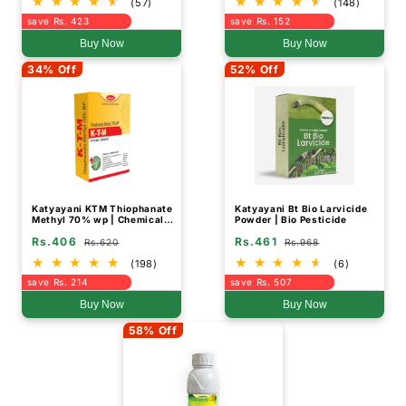
(57)
(148)
save Rs. 423
save Rs. 152
Buy Now
Buy Now
34% Off
52% Off
Katyayani KTM Thiophanate
Katyayani Bt Bio Larvicide
Methyl 70% wp | Chemical
Powder | Bio Pesticide
Fungicide
Rs.406
Rs.461
Rs.620
Rs.968
(198)
(6)
save Rs. 214
save Rs. 507
Buy Now
Buy Now
58% Off