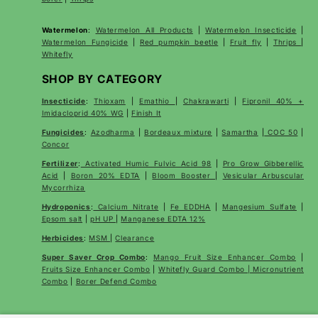
Watermelon
:
Watermelon All Products
|
Watermelon Insecticide
|
Watermelon Fungicide
|
Red pumpkin beetle
|
Fruit fly
|
Thrips
|
Whitefly
SHOP BY CATEGORY
Insecticide
:
Thioxam
|
Emathio
|
Chakrawarti
|
Fipronil 40% +
Imidacloprid 40% WG
|
Finish It
Fungicides
:
Azodharma
|
Bordeaux mixture
|
Samartha
|
COC 50
|
Concor
Fertilizer
:
Activated Humic Fulvic Acid 98
|
Pro Grow Gibberellic
Acid
|
Boron 20% EDTA
|
Bloom Booster
|
Vesicular Arbuscular
Mycorrhiza
Hydroponics
:
Calcium Nitrate
|
Fe EDDHA
|
Mangesium Sulfate
|
Epsom salt
|
pH UP
|
Manganese EDTA 12%
Herbicides
:
MSM
|
Clearance
Super Saver Crop Combo
:
Mango Fruit Size Enhancer Combo
|
Fruits Size Enhancer Combo
|
Whitefly Guard Combo | Micronutrient
Combo
|
Borer Defend Combo