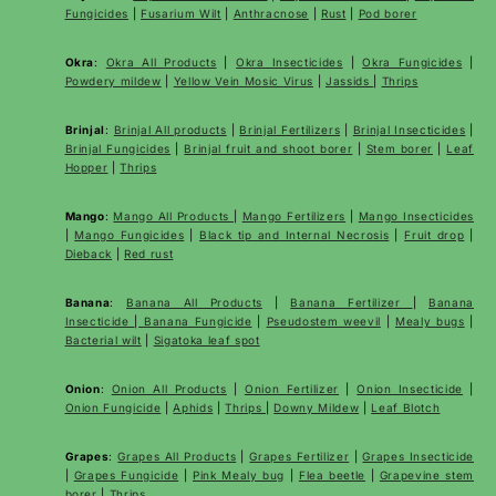
Fungicides
|
Fusarium Wilt
|
Anthracnose
|
Rust
|
Pod borer
Okra
:
Okra All Products
|
Okra Insecticides
|
Okra Fungicides
|
Powdery mildew
|
Yellow Vein Mosic Virus
|
Jassids
|
Thrips
Brinjal
:
Brinjal All products
|
Brinjal Fertilizers
|
Brinjal Insecticides
|
Brinjal Fungicides
|
Brinjal fruit and shoot borer
|
Stem borer
|
Leaf
Hopper
|
Thrips
Mango
:
Mango All Products
|
Mango Fertilizers
|
Mango Insecticides
|
Mango Fungicides
|
Black tip and Internal Necrosis
|
Fruit drop
|
Dieback
|
Red rust
Banana
:
Banana All Products
|
Banana Fertilizer
|
Banana
Insecticide
|
Banana Fungicide
|
Pseudostem weevil
|
Mealy bugs
|
Bacterial wilt
|
Sigatoka leaf spot
Onion
:
Onion All Products
|
Onion Fertilizer
|
Onion Insecticide
|
Onion Fungicide
|
Aphids
|
Thrips
|
Downy Mildew
|
Leaf Blotch
Grapes
:
Grapes All Products
|
Grapes Fertilizer
|
Grapes Insecticide
|
Grapes Fungicide
|
Pink Mealy bug
|
Flea beetle
|
Grapevine stem
borer
|
Thrips