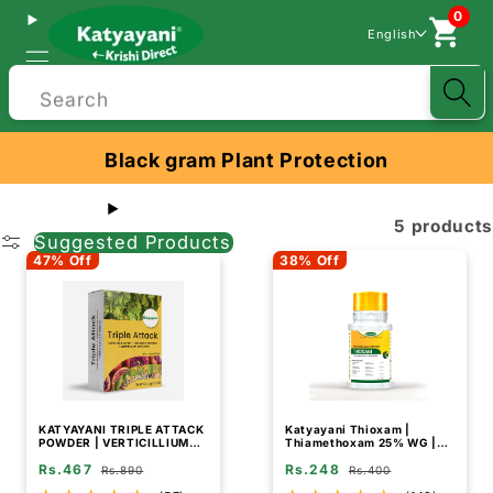
0
English
Search
Black gram Plant Protection
5 products
Suggested Products
47% Off
38% Off
KATYAYANI TRIPLE ATTACK
Katyayani Thioxam |
POWDER | VERTICILLIUM
Thiamethoxam 25% WG |
LECANII + BEAUVERIA
Chemical Insecticide
Rs.467
Rs.248
BASSIANA + METARHIZIUM
Rs.890
Rs.400
ANISOPLIAE | BIO PESTICIDE