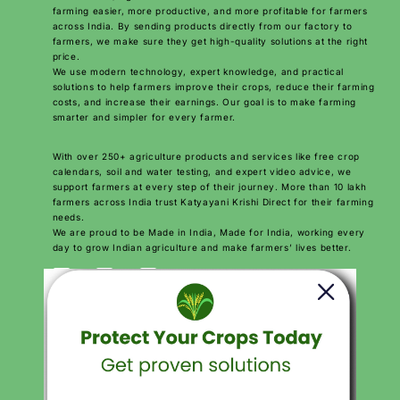
farming easier, more productive, and more profitable for farmers
across India. By sending products directly from our factory to
farmers, we make sure they get high-quality solutions at the right
price.
We use modern technology, expert knowledge, and practical
solutions to help farmers improve their crops, reduce their farming
costs, and increase their earnings. Our goal is to make farming
smarter and simpler for every farmer.
With over 250+ agriculture products and services like free crop
calendars, soil and water testing, and expert video advice, we
support farmers at every step of their journey. More than 10 lakh
farmers across India trust Katyayani Krishi Direct for their farming
needs.
We are proud to be Made in India, Made for India, working every
day to grow Indian agriculture and make farmers’ lives better.
Download Katyayani krishi Direct App