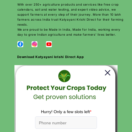
With over 250+ agriculture products and services like free crop
calendars, soil and water testing, and expert video advice, we
support farmers at every step of their journey. More than 10 lakh
farmers across India trust Katyayani Krishi Direct for their farming
needs.
We are proud to be Made in India, Made for India, working every
day to grow Indian agriculture and make farmers’ lives better.
Download Katyayani krishi Direct App
QUICK LINKS
Search
Careers
Contact
Products
About Us
Privacy Policies
Return and Refund Policy