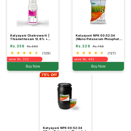
Katyayani Chakrawarti |
Katyayani NPK 00:52:34
Thiamethoxam 12.6% +
(Mono Potassium Phosphate
Lambda Cyhalothrin 9.5% Zc
Water Soluble Fertilizer)
Rs.358
Rs.326
| Chemical Insecticide
Rs.580
Rs.768
(129)
(127)
save Rs. 222
save Rs. 442
Buy Now
Buy Now
75% Off
Katyayani NPK 00:52:34