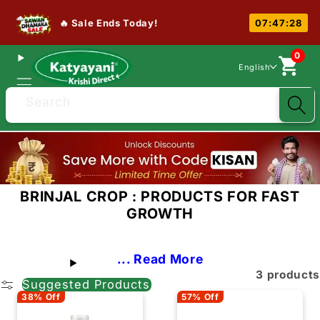
🔥 Sale Ends Today!
07:47:27
0
English
Search
BRINJAL CROP : PRODUCTS FOR FAST
GROWTH
... Read More
3 products
Suggested Products
38% Off
57% Off