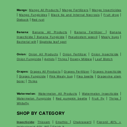
Mango
:
Mango All Products
|
Mango Fertilizers
|
Mango Insecticides
|
Mango Fungicides
|
Black tip and Internal Necrosis
|
Fruit drop
|
Dieback
|
Red rust
Banana
:
Banana All Products
|
Banana Fertilizer
|
Banana
Insecticide
|
Banana Fungicide
|
Pseudostem weevil
|
Mealy bugs
|
Bacterial wilt
|
Sigatoka leaf spot
Onion
:
Onion All Products
|
Onion Fertilizer
|
Onion Insecticide
|
Onion Fungicide
|
Aphids
|
Thrips
|
Downy Mildew
|
Leaf Blotch
Grapes
:
Grapes All Products
|
Grapes Fertilizer
|
Grapes Insecticide
|
Grapes Fungicide
|
Pink Mealy bug
|
Flea beetle
|
Grapevine stem
borer
|
Thrips
Watermelon
:
Watermelon All Products
|
Watermelon Insecticide
|
Watermelon Fungicide
|
Red pumpkin beetle
|
Fruit fly
|
Thrips
|
Whitefly
SHOP BY CATEGORY
Insecticide
:
Thioxam
|
Emathio
|
Chakrawarti
|
Fipronil 40% +
Imidacloprid 40% WG
|
Finish It