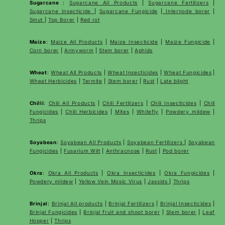
Sugarcane
:
Sugarcane All Products
|
Sugarcane
Fertilizers
|
Sugarcane Insecticide
|
Sugarcane Fungicide
|
Internode borer
|
Smut
|
Top Borer
|
Red rot
Maize
:
Maize All Products
|
Maize Insecticide
|
Maize Fungicide
|
Corn borer
|
Armyworm
|
Stem borer
|
Aphids
Wheat
:
Wheat All Products
|
Wheat
Insecticides
|
Wheat Fungicides
|
Wheat Herbicides
|
Termite
|
Stem borer
|
Rust
|
Late blight
Chilli
:
Chili All Products
|
Chili Fertilizers
|
Chili Insecticides
|
Chili
Fungicides
|
Chili Herbicides
|
Mites
|
Whitefly
|
Powdery mildew
|
Thrips
Soyabean
:
Soyabean All Products
|
Soyabean Fertilizers
|
Soyabean
Fungicides
|
Fusarium Wilt
|
Anthracnose
|
Rust
|
Pod borer
Okra
:
Okra All Products
|
Okra Insecticides
|
Okra Fungicides
|
Powdery mildew
|
Yellow Vein Mosic Virus
|
Jassids
|
Thrips
Brinjal
:
Brinjal All products
|
Brinjal Fertilizers
|
Brinjal Insecticides
|
Brinjal Fungicides
|
Brinjal fruit and shoot borer
|
Stem borer
|
Leaf
Hopper
|
Thrips