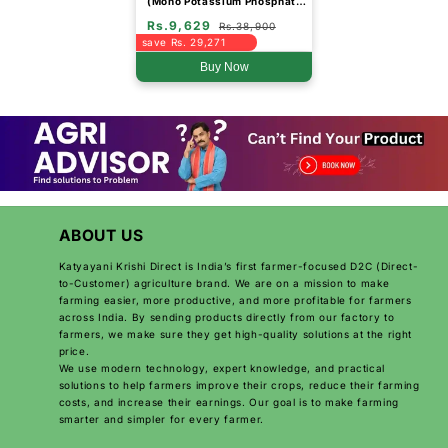
(Mono Potassium Phosphate
Water Soluble Fertilizer)
Rs.9,629
(Drum Packing)
Rs.38,900
save Rs. 29,271
Buy Now
ABOUT US
Katyayani Krishi Direct is India’s first farmer-focused D2C (Direct-
to-Customer) agriculture brand. We are on a mission to make
farming easier, more productive, and more profitable for farmers
across India. By sending products directly from our factory to
farmers, we make sure they get high-quality solutions at the right
price.
We use modern technology, expert knowledge, and practical
solutions to help farmers improve their crops, reduce their farming
costs, and increase their earnings. Our goal is to make farming
smarter and simpler for every farmer.