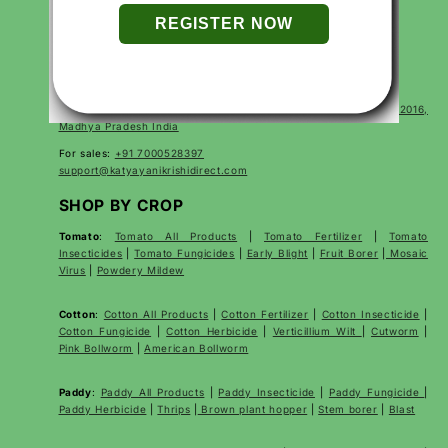
Terms of Service
Terms of Use
FAQs
CONTACT
Corp Office Mx 175, E7 Extension, Arera Colony, Bhopal- 462016,
Madhya Pradesh India
For sales:
+91 7000528397
support@katyayanikrishidirect.com
SHOP BY CROP
Tomato
:
Tomato All Products
|
Tomato Fertilizer
|
Tomato
Insecticides
|
Tomato Fungicides
|
Early Blight
|
Fruit Borer
|
Mosaic
Virus
|
Powdery Mildew
Cotton
:
Cotton All Products
|
Cotton Fertilizer
|
Cotton Insecticide
|
Cotton Fungicide
|
Cotton Herbicide
|
Verticillium Wilt
|
Cutworm
|
Pink Bollworm
|
American Bollworm
Paddy
:
Paddy All Products
|
Paddy Insecticide
|
Paddy Fungicide
|
Paddy Herbicide
|
Thrips
|
Brown plant hopper
|
Stem borer
|
Blast