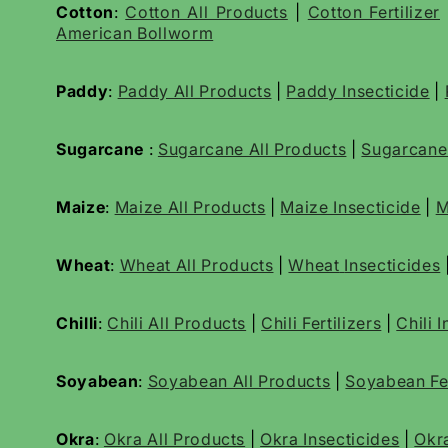
Cotton
:
Cotton All Products
|
Cotton Fertilizer
American Bollworm
Paddy
:
Paddy All Products
|
Paddy Insecticide
|
Sugarcane
:
Sugarcane All Products
|
Sugarcan
Maize
:
Maize All Products
|
Maize Insecticide
|
M
Wheat
:
Wheat All Products
|
Wheat
Insecticides
Chilli
:
Chili All Products
|
Chili Fertilizers
|
Chili 
Soyabean
:
Soyabean All Products
|
Soyabean Fer
Okra
:
Okra All Products
|
Okra Insecticides
|
Okr