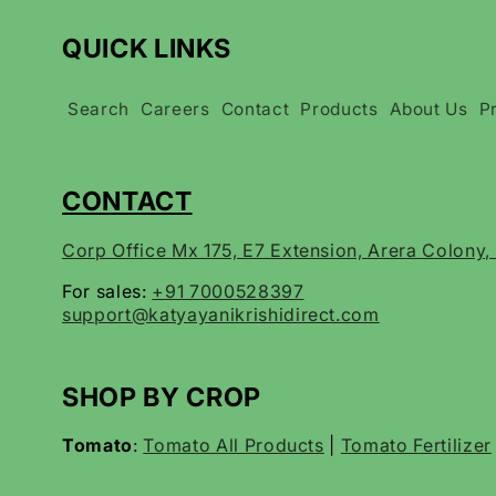
QUICK LINKS
Search
Careers
Contact
Products
About Us
P
CONTACT
Corp Office Mx 175, E7 Extension, Arera Colony
For sales:
+91 7000528397
support@katyayanikrishidirect.com
SHOP BY CROP
Tomato
:
Tomato All Products
|
Tomato Fertilizer