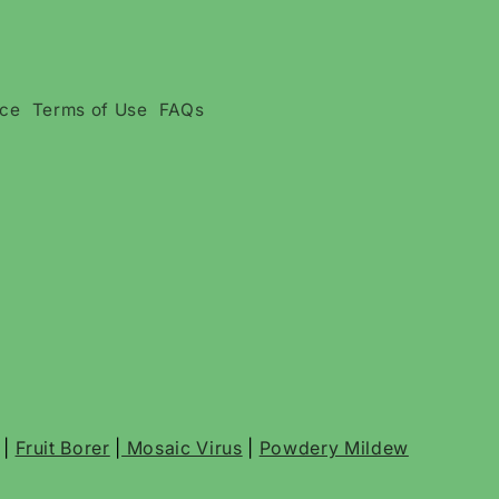
ice
Terms of Use
FAQs
|
Fruit Borer
|
Mosaic Virus
|
Powdery Mildew