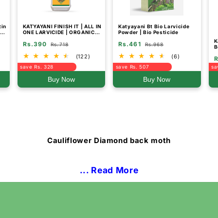
tin
KATYAYANI FINISH IT | ALL IN
Katyayani Bt Bio Larvicide
de
ONE LARVICIDE | ORGANIC
Powder | Bio Pesticide
&
INSECTICIDE
K
Rs.390
Rs.461
Rs.718
Rs.968
B
f
(122)
(6)
R
S
save Rs. 328
save Rs. 507
sa
Buy Now
Buy Now
Cauliflower Diamond back moth
... Read More