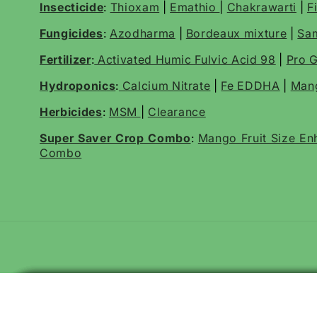
Insecticide
:
Thioxam
|
Emathio
|
Chakrawarti
|
F
Fungicides
:
Azodharma
|
Bordeaux mixture
|
Sa
Fertilizer
:
Activated Humic Fulvic Acid 98
|
Pro G
Hydroponics
:
Calcium Nitrate
|
Fe EDDHA
|
Mang
Herbicides
:
MSM
|
Clearance
Super Saver Crop Combo
:
Mango Fruit Size E
Combo
Katyayani EMA 5 | Emamectin Benzoate 5% SG Insecticide for Thri
KATYAYANI FINISH IT | ALL IN ONE LARVICIDE | ORGANIC INSECT
Katyayani Bt Bio Larvicide Powder | Bio Pesticide
Katyayani EMA 5 | Emamectin Benzoate 5% SG Insecticide for Thri