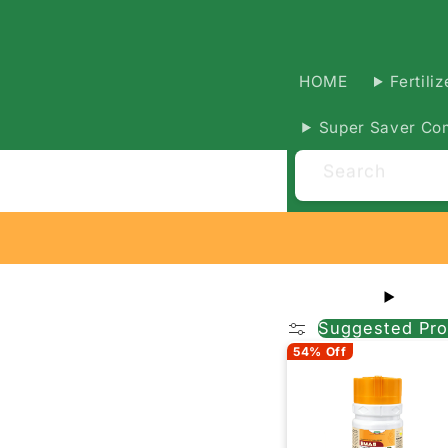
HOME
Fertiliz
Super Saver Co
Search
Suggested Pro
54% Off