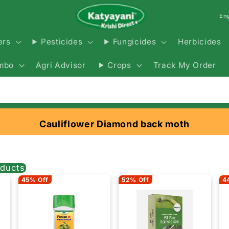
En
Herbicides
ers
Pesticides
Fungicides
Agri Advisor
Track My Order
mbo
Crops
Cauliflower Diamond back moth
ducts
45% Off
52% Off
4