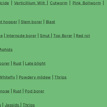
icide
|
Verticillium Wilt
|
Cutworm
|
Pink Bollworm
|
t hopper
|
Stem borer
|
Blast
de
|
Internode borer
|
Smut
|
Top Borer
|
Red rot
Aphids
borer
|
Rust
|
Late blight
Whitefly
|
Powdery mildew
|
Thrips
cnose
|
Rust
|
Pod borer
s
|
Jassids
|
Thrips