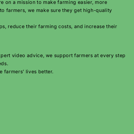
are on a mission to make farming easier, more
 to farmers, we make sure they get high-quality
s, reduce their farming costs, and increase their
xpert video advice, we support farmers at every step
eds.
 farmers’ lives better.