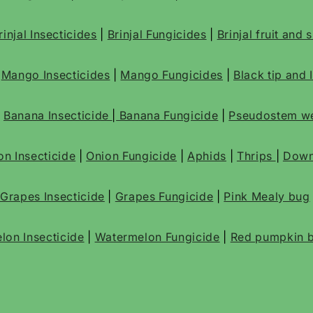
rinjal Insecticides
|
Brinjal Fungicides
|
Brinjal fruit and
|
Mango Insecticides
|
Mango Fungicides
|
Black tip and 
|
Banana Insecticide
|
Banana Fungicide
|
Pseudostem we
on Insecticide
|
Onion Fungicide
|
Aphids
|
Thrips
|
Down
Grapes Insecticide
|
Grapes Fungicide
|
Pink Mealy bug
lon Insecticide
|
Watermelon Fungicide
|
Red pumpkin b