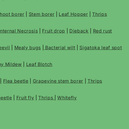
 shoot borer
|
Stem borer
|
Leaf Hopper
|
Thrips
Internal Necrosis
|
Fruit drop
|
Dieback
|
Red rust
evil
|
Mealy bugs
|
Bacterial wilt
|
Sigatoka leaf spot
y Mildew
|
Leaf Blotch
|
Flea beetle
|
Grapevine stem borer
|
Thrips
eetle
|
Fruit fly
|
Thrips
|
Whitefly