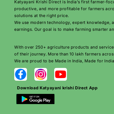
Katyayani Krishi Direct is India’s first farmer-
productive, and more profitable for farmers acro
solutions at the right price.
We use modern technology, expert knowledge, and 
earnings. Our goal is to make farming smarter an
With over 250+ agriculture products and services
of their journey. More than 10 lakh farmers across
We are proud to be Made in India, Made for India
Download Katyayani krishi Direct App