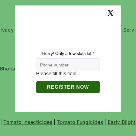
rivacy Policies
Return and Refund Policy
Terms of Serv
, Bhopal- 462016, Madhya Pradesh India
|
Tomato Insecticides
|
Tomato Fungicides
|
Early Blight