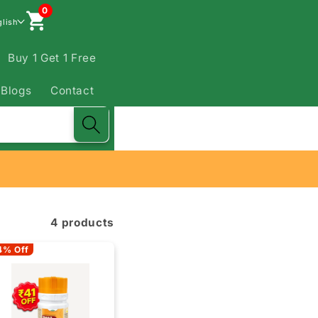
0
glish
Buy 1 Get 1 Free
Blogs
Contact
4 products
4% Off