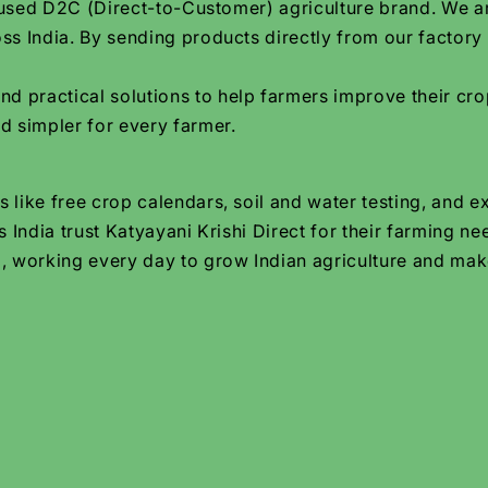
focused D2C (Direct-to-Customer) agriculture brand. We 
ss India. By sending products directly from our factory
practical solutions to help farmers improve their crop
d simpler for every farmer.
 like free crop calendars, soil and water testing, and e
 India trust Katyayani Krishi Direct for their farming ne
, working every day to grow Indian agriculture and make