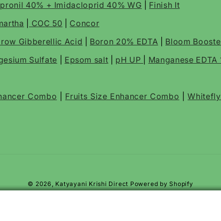
ipronil 40% + Imidacloprid 40% WG
|
Finish It
martha
|
COC 50
|
Concor
row Gibberellic Acid
|
Boron 20% EDTA
|
Bloom Boost
esium Sulfate
|
Epsom salt
|
pH UP
|
Manganese EDTA
nhancer Combo
|
Fruits Size Enhancer Combo
|
Whitefl
© 2026,
Katyayani Krishi Direct
Powered by Shopify
ps, Pod borer, Fruit & Shoot Borer
ICIDE
ps, Pod Borer, Fruit & Shoot Borer