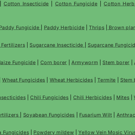
|
Cotton Insecticide
|
Cotton Fungicide
|
Cotton Herb
Paddy Fungicide
|
Paddy Herbicide
|
Thrips
|
Brown plan
e
Fertilizers
|
Sugarcane Insecticide
|
Sugarcane Fungici
aize Fungicide
|
Corn borer
|
Armyworm
|
Stem borer
|
|
Wheat Fungicides
|
Wheat Herbicides
|
Termite
|
Stem 
Insecticides
|
Chili Fungicides
|
Chili Herbicides
|
Mites
|
tilizers
|
Soyabean Fungicides
|
Fusarium Wilt
|
Anthra
a Fungicides
|
Powdery mildew
|
Yellow Vein Mosic Viru