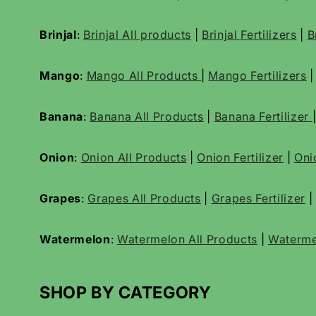
Brinjal
:
Brinjal All products
|
Brinjal Fertilizers
|
B
Mango
:
Mango All Products
|
Mango Fertilizers
Banana
:
Banana All Products
|
Banana Fertilizer
Onion
:
Onion All Products
|
Onion Fertilizer
|
Oni
Grapes
:
Grapes All Products
|
Grapes Fertilizer
|
Watermelon
:
Watermelon All Products
|
Waterme
SHOP BY CATEGORY