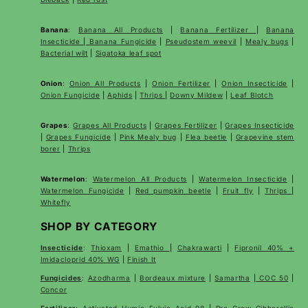
Banana
:
Banana All Products
|
Banana Fertilizer
|
Banana
Insecticide
|
Banana Fungicide
|
Pseudostem weevil
|
Mealy bugs
|
Bacterial wilt
|
Sigatoka leaf spot
Onion
:
Onion All Products
|
Onion Fertilizer
|
Onion Insecticide
|
Onion Fungicide
|
Aphids
|
Thrips
|
Downy Mildew
|
Leaf Blotch
Grapes
:
Grapes All Products
|
Grapes Fertilizer
|
Grapes Insecticide
|
Grapes Fungicide
|
Pink Mealy bug
|
Flea beetle
|
Grapevine stem
borer
|
Thrips
Watermelon
:
Watermelon All Products
|
Watermelon Insecticide
|
Watermelon Fungicide
|
Red pumpkin beetle
|
Fruit fly
|
Thrips
|
Whitefly
SHOP BY CATEGORY
Insecticide
:
Thioxam
|
Emathio
|
Chakrawarti
|
Fipronil 40% +
Imidacloprid 40% WG
|
Finish It
Fungicides
:
Azodharma
|
Bordeaux mixture
|
Samartha
|
COC 50
|
Concor
Fertilizer
:
Activated Humic Fulvic Acid 98
|
Pro Grow Gibberellic