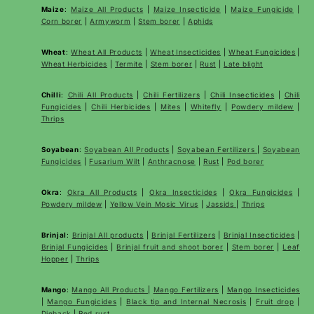
Maize
:
Maize All Products
|
Maize Insecticide
|
Maize Fungicide
|
Corn borer
|
Armyworm
|
Stem borer
|
Aphids
Wheat
:
Wheat All Products
|
Wheat
Insecticides
|
Wheat Fungicides
|
Wheat Herbicides
|
Termite
|
Stem borer
|
Rust
|
Late blight
Chilli
:
Chili All Products
|
Chili Fertilizers
|
Chili Insecticides
|
Chili
Fungicides
|
Chili Herbicides
|
Mites
|
Whitefly
|
Powdery mildew
|
Thrips
Soyabean
:
Soyabean All Products
|
Soyabean Fertilizers
|
Soyabean
Fungicides
|
Fusarium Wilt
|
Anthracnose
|
Rust
|
Pod borer
Okra
:
Okra All Products
|
Okra Insecticides
|
Okra Fungicides
|
Powdery mildew
|
Yellow Vein Mosic Virus
|
Jassids
|
Thrips
Brinjal
:
Brinjal All products
|
Brinjal Fertilizers
|
Brinjal Insecticides
|
Brinjal Fungicides
|
Brinjal fruit and shoot borer
|
Stem borer
|
Leaf
Hopper
|
Thrips
Mango
:
Mango All Products
|
Mango Fertilizers
|
Mango Insecticides
|
Mango Fungicides
|
Black tip and Internal Necrosis
|
Fruit drop
|
Dieback
|
Red rust