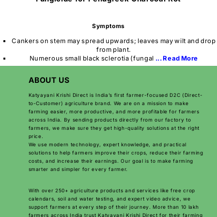
Symptoms
Cankers on stem may spread upwards; leaves may wilt and drop
from plant.
Numerous small black sclerotia (fungal
... Read More
ABOUT US
Katyayani Krishi Direct is India’s first farmer-focused D2C (Direct-
to-Customer) agriculture brand. We are on a mission to make
farming easier, more productive, and more profitable for farmers
across India. By sending products directly from our factory to
farmers, we make sure they get high-quality solutions at the right
price.
We use modern technology, expert knowledge, and practical
solutions to help farmers improve their crops, reduce their farming
costs, and increase their earnings. Our goal is to make farming
smarter and simpler for every farmer.
With over 250+ agriculture products and services like free crop
calendars, soil and water testing, and expert video advice, we
support farmers at every step of their journey. More than 10 lakh
farmers across India trust Katyayani Krishi Direct for their farming