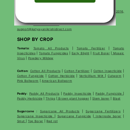
CONTACT
Corp Office Mx 175, E7 Extension, Arera Colony, Bhopal- 462016,
Madhya Pradesh India
For sales:
+91 7000528397
support@katyayanikrishidirect.com
SHOP BY CROP
Tomato
:
Tomato All Products
|
Tomato Fertilizer
|
Tomato
Insecticides
|
Tomato Fungicides
|
Early Blight
|
Fruit Borer
|
Mosaic
Virus
|
Powdery Mildew
Cotton
:
Cotton All Products
|
Cotton Fertilizer
|
Cotton Insecticide
|
Cotton Fungicide
|
Cotton Herbicide
|
Verticillium Wilt
|
Cutworm
|
Pink Bollworm
|
American Bollworm
Paddy
:
Paddy All Products
|
Paddy Insecticide
|
Paddy Fungicide
|
Paddy Herbicide
|
Thrips
|
Brown plant hopper
|
Stem borer
|
Blast
Sugarcane
:
Sugarcane All Products
|
Sugarcane
Fertilizers
|
Sugarcane Insecticide
|
Sugarcane Fungicide
|
Internode borer
|
Smut
|
Top Borer
|
Red rot