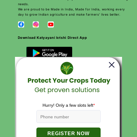
needs.
We are proud to be Made in India, Made for India, working every
day to grow Indian agriculture and make farmers’ lives better.
Download Katyayani krishi Direct App
QUICK LINKS
Search
Careers
Contact
Products
About Us
Privacy Policies
Return and Refund Policy
Terms of Service
Terms of Use
FAQs