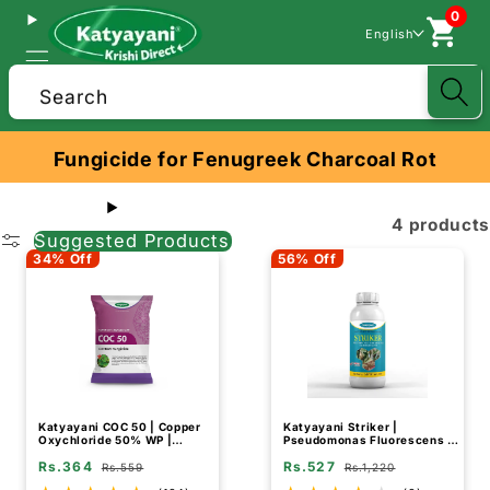
0
English
Search
Fungicide for Fenugreek Charcoal Rot
4 products
Suggested Products
34% Off
56% Off
Katyayani COC 50 | Copper
Katyayani Striker |
Oxychloride 50% WP |
Pseudomonas Fluorescens |
Fungicide for Rust Disease
Liquid Bio Fungicide
Rs.364
Rs.527
Rs.559
Rs.1,220