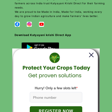
farmers across India trust Katyayani Krishi Direct for their farming
needs.
We are proud to be Made in India, Made for India, working every
day to grow Indian agriculture and make farmers’ lives better.
Download Katyayani krishi Direct App
QUICK LINKS
Search
Careers
Contact
Products
About Us
Privacy Policies
Return and Refund Policy
Terms of Service
Terms of Use
FAQs