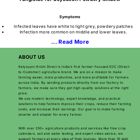
Symptoms
Infected leaves have white to light grey, powdery patches
Infection more common on middle and lower leaves.
... Read More
ABOUT US
Katyayani Krishi Direct is India’s first farmer-focused D2C (Direct-
to-Customer) agriculture brand. We are on a mission to make
farming easier, more productive, and more profitable for farmers
across India. By sending products directly from our factory to
farmers, we make sure they get high-quality solutions at the right
price.
We use modern technology, expert knowledge, and practical
solutions to help farmers improve their crops, reduce their farming
costs, and increase their earnings. Our goal is to make farming
smarter and simpler for every farmer.
With over 250+ agriculture products and services like free crop
calendars, soil and water testing, and expert video advice, we
support farmers at every step of their journey. More than 10 lakh