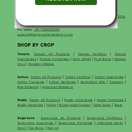
CONTACT
Corp Office Mx 175, E7 Extension, Arera Colony, Bhopal- 462016,
Madhya Pradesh India
For sales:
+91 7000528397
support@katyayanikrishidirect.com
SHOP BY CROP
Tomato
:
Tomato All Products
|
Tomato Fertilizer
|
Tomato
Insecticides
|
Tomato Fungicides
|
Early Blight
|
Fruit Borer
|
Mosaic
Virus
|
Powdery Mildew
Cotton
:
Cotton All Products
|
Cotton Fertilizer
|
Cotton Insecticide
|
Cotton Fungicide
|
Cotton Herbicide
|
Verticillium Wilt
|
Cutworm
|
Pink Bollworm
|
American Bollworm
Paddy
:
Paddy All Products
|
Paddy Insecticide
|
Paddy Fungicide
|
Paddy Herbicide
|
Thrips
|
Brown plant hopper
|
Stem borer
|
Blast
Sugarcane
:
Sugarcane All Products
|
Sugarcane
Fertilizers
|
Sugarcane Insecticide
|
Sugarcane Fungicide
|
Internode borer
|
Smut
|
Top Borer
|
Red rot