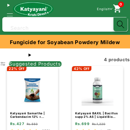
0
English
Search
Fungicide for Soyabean Powdery Mildew
4 products
Suggested Products
22% Off
42% Off
Katyayani Samartha |
Katyayani BAXIL | Bacillus
Carbendazim 12% +
supp 2% AS | Liquid Bio
Mancozeb 63% WP |
Fungicide
Rs.427
Rs.699
Chemical Fungicide
Rs.550
Rs.1,220