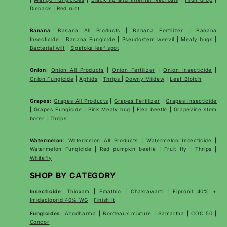
Dieback
|
Red rust
Banana
:
Banana All Products
|
Banana Fertilizer
|
Banana
Insecticide
|
Banana Fungicide
|
Pseudostem weevil
|
Mealy bugs
|
Bacterial wilt
|
Sigatoka leaf spot
Onion
:
Onion All Products
|
Onion Fertilizer
|
Onion Insecticide
|
Onion Fungicide
|
Aphids
|
Thrips
|
Downy Mildew
|
Leaf Blotch
Grapes
:
Grapes All Products
|
Grapes Fertilizer
|
Grapes Insecticide
|
Grapes Fungicide
|
Pink Mealy bug
|
Flea beetle
|
Grapevine stem
borer
|
Thrips
Watermelon
:
Watermelon All Products
|
Watermelon Insecticide
|
Watermelon Fungicide
|
Red pumpkin beetle
|
Fruit fly
|
Thrips
|
Whitefly
SHOP BY CATEGORY
Insecticide
:
Thioxam
|
Emathio
|
Chakrawarti
|
Fipronil 40% +
Imidacloprid 40% WG
|
Finish It
Fungicides
:
Azodharma
|
Bordeaux mixture
|
Samartha
|
COC 50
|
Concor