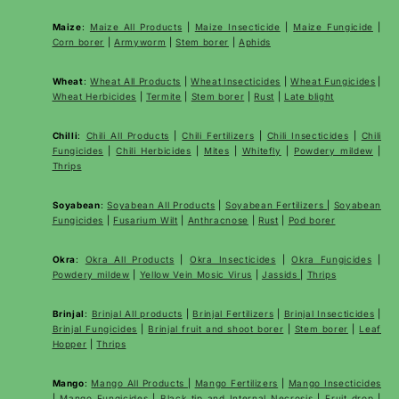
Maize
:
Maize All Products
|
Maize Insecticide
|
Maize Fungicide
|
Corn borer
|
Armyworm
|
Stem borer
|
Aphids
Wheat
:
Wheat All Products
|
Wheat
Insecticides
|
Wheat Fungicides
|
Wheat Herbicides
|
Termite
|
Stem borer
|
Rust
|
Late blight
Chilli
:
Chili All Products
|
Chili Fertilizers
|
Chili Insecticides
|
Chili
Fungicides
|
Chili Herbicides
|
Mites
|
Whitefly
|
Powdery mildew
|
Thrips
Soyabean
:
Soyabean All Products
|
Soyabean Fertilizers
|
Soyabean
Fungicides
|
Fusarium Wilt
|
Anthracnose
|
Rust
|
Pod borer
Okra
:
Okra All Products
|
Okra Insecticides
|
Okra Fungicides
|
Powdery mildew
|
Yellow Vein Mosic Virus
|
Jassids
|
Thrips
Brinjal
:
Brinjal All products
|
Brinjal Fertilizers
|
Brinjal Insecticides
|
Brinjal Fungicides
|
Brinjal fruit and shoot borer
|
Stem borer
|
Leaf
Hopper
|
Thrips
Mango
:
Mango All Products
|
Mango Fertilizers
|
Mango Insecticides
|
Mango Fungicides
|
Black tip and Internal Necrosis
|
Fruit drop
|