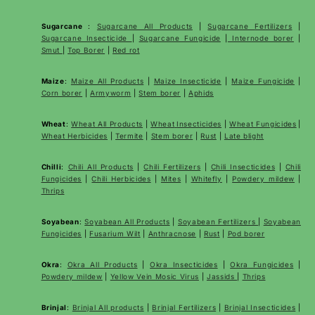
Sugarcane
:
Sugarcane All Products
|
Sugarcane
Fertilizers
|
Sugarcane Insecticide
|
Sugarcane Fungicide
|
Internode borer
|
Smut
|
Top Borer
|
Red rot
Maize
:
Maize All Products
|
Maize Insecticide
|
Maize Fungicide
|
Corn borer
|
Armyworm
|
Stem borer
|
Aphids
Wheat
:
Wheat All Products
|
Wheat
Insecticides
|
Wheat Fungicides
|
Wheat Herbicides
|
Termite
|
Stem borer
|
Rust
|
Late blight
Chilli
:
Chili All Products
|
Chili Fertilizers
|
Chili Insecticides
|
Chili
Fungicides
|
Chili Herbicides
|
Mites
|
Whitefly
|
Powdery mildew
|
Thrips
Soyabean
:
Soyabean All Products
|
Soyabean Fertilizers
|
Soyabean
Fungicides
|
Fusarium Wilt
|
Anthracnose
|
Rust
|
Pod borer
Okra
:
Okra All Products
|
Okra Insecticides
|
Okra Fungicides
|
Powdery mildew
|
Yellow Vein Mosic Virus
|
Jassids
|
Thrips
Brinjal
:
Brinjal All products
|
Brinjal Fertilizers
|
Brinjal Insecticides
|