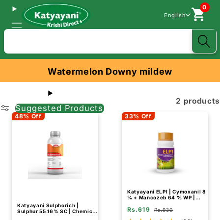
0
English
Search
Watermelon Downy mildew
2 products
Suggested Products
48% Off
33% Off
Katyayani ELPI | Cymoxanil 8
% + Mancozeb 64 % WP |
Chemical fungicide
Katyayani Sulphorich |
Rs.619
Rs.930
Sulphur 55.16% SC | Chemical
Fungicide