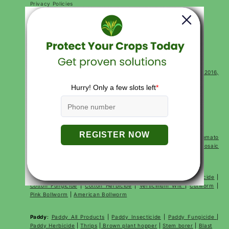
Privacy Policies
Return and Refund Policy
Terms of Service
Terms of Use
FAQs
CONTACT
Corp Office Mx 175, E7 Extension, Arera Colony, Bhopal- 462016,
Madhya Pradesh India
For sales:
+91 7000528397
support@katyayanikrishidirect.com
SHOP BY CROP
Tomato
:
Tomato All Products
|
Tomato Fertilizer
|
Tomato
Insecticides
|
Tomato Fungicides
|
Early Blight
|
Fruit Borer
|
Mosaic
Virus
|
Powdery Mildew
Cotton
:
Cotton All Products
|
Cotton Fertilizer
|
Cotton Insecticide
|
Cotton Fungicide
|
Cotton Herbicide
|
Verticillium Wilt
|
Cutworm
|
Pink Bollworm
|
American Bollworm
Paddy
:
Paddy All Products
|
Paddy Insecticide
|
Paddy Fungicide
|
Paddy Herbicide
|
Thrips
|
Brown plant hopper
|
Stem borer
|
Blast