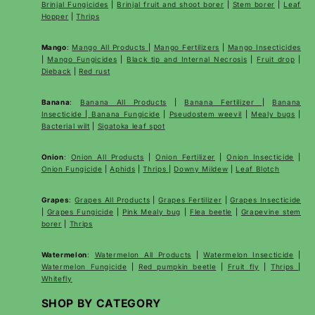
Brinjal Fungicides
|
Brinjal fruit and shoot borer
|
Stem borer
|
Leaf
Hopper
|
Thrips
Mango
:
Mango All Products
|
Mango Fertilizers
|
Mango Insecticides
|
Mango Fungicides
|
Black tip and Internal Necrosis
|
Fruit drop
|
Dieback
|
Red rust
Banana
:
Banana All Products
|
Banana Fertilizer
|
Banana
Insecticide
|
Banana Fungicide
|
Pseudostem weevil
|
Mealy bugs
|
Bacterial wilt
|
Sigatoka leaf spot
Onion
:
Onion All Products
|
Onion Fertilizer
|
Onion Insecticide
|
Onion Fungicide
|
Aphids
|
Thrips
|
Downy Mildew
|
Leaf Blotch
Grapes
:
Grapes All Products
|
Grapes Fertilizer
|
Grapes Insecticide
|
Grapes Fungicide
|
Pink Mealy bug
|
Flea beetle
|
Grapevine stem
borer
|
Thrips
Watermelon
:
Watermelon All Products
|
Watermelon Insecticide
|
Watermelon Fungicide
|
Red pumpkin beetle
|
Fruit fly
|
Thrips
|
Whitefly
SHOP BY CATEGORY