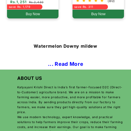
(80)
Rs.1,251
Rs.2,430
save Rs. 1,179
save Rs. 311
Buy Now
Buy Now
Watermelon Downy mildew
... Read More
ABOUT US
Katyayani Krishi Direct is India’s first farmer-focused D2C (Direct-
to-Customer) agriculture brand. We are on a mission to make
farming easier, more productive, and more profitable for farmers
across India. By sending products directly from our factory to
farmers, we make sure they get high-quality solutions at the right
price.
We use modern technology, expert knowledge, and practical
solutions to help farmers improve their crops, reduce their farming
costs, and increase their earnings. Our goal is to make farming