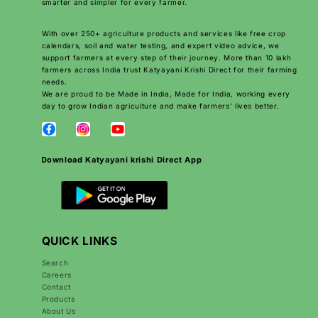
smarter and simpler for every farmer.
With over 250+ agriculture products and services like free crop
calendars, soil and water testing, and expert video advice, we
support farmers at every step of their journey. More than 10 lakh
farmers across India trust Katyayani Krishi Direct for their farming
needs.
We are proud to be Made in India, Made for India, working every
day to grow Indian agriculture and make farmers’ lives better.
Download Katyayani krishi Direct App
QUICK LINKS
Search
Careers
Contact
Products
About Us