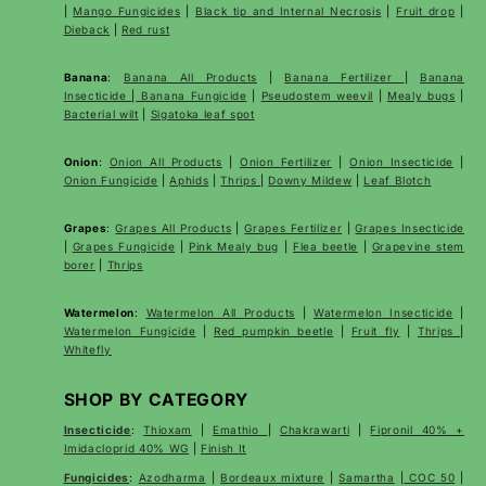
|
Mango Fungicides
|
Black tip and Internal Necrosis
|
Fruit drop
|
Dieback
|
Red rust
Banana
:
Banana All Products
|
Banana Fertilizer
|
Banana
Insecticide
|
Banana Fungicide
|
Pseudostem weevil
|
Mealy bugs
|
Bacterial wilt
|
Sigatoka leaf spot
Onion
:
Onion All Products
|
Onion Fertilizer
|
Onion Insecticide
|
Onion Fungicide
|
Aphids
|
Thrips
|
Downy Mildew
|
Leaf Blotch
Grapes
:
Grapes All Products
|
Grapes Fertilizer
|
Grapes Insecticide
|
Grapes Fungicide
|
Pink Mealy bug
|
Flea beetle
|
Grapevine stem
borer
|
Thrips
Watermelon
:
Watermelon All Products
|
Watermelon Insecticide
|
Watermelon Fungicide
|
Red pumpkin beetle
|
Fruit fly
|
Thrips
|
Whitefly
SHOP BY CATEGORY
Insecticide
:
Thioxam
|
Emathio
|
Chakrawarti
|
Fipronil 40% +
Imidacloprid 40% WG
|
Finish It
Fungicides
:
Azodharma
|
Bordeaux mixture
|
Samartha
|
COC 50
|