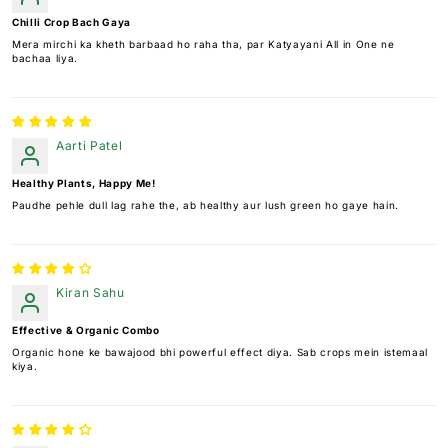
Chilli Crop Bach Gaya
Mera mirchi ka kheth barbaad ho raha tha, par Katyayani All in One ne
bachaa liya.
Aarti Patel
Healthy Plants, Happy Me!
Paudhe pehle dull lag rahe the, ab healthy aur lush green ho gaye hain.
Kiran Sahu
Effective & Organic Combo
Organic hone ke bawajood bhi powerful effect diya. Sab crops mein istemaal
kiya.