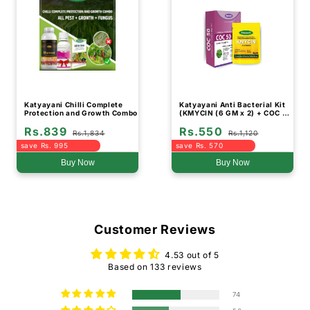
Katyayani Chilli Complete
Katyayani Anti Bacterial Kit
Protection and Growth Combo
(KMYCIN (6 GM x 2) + COC 50
(500 GM)
Rs.839
Rs.550
Rs.1,834
Rs.1,120
save Rs. 995
save Rs. 570
Buy Now
Buy Now
Customer Reviews
4.53 out of 5
Based on 133 reviews
74