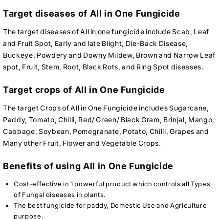
Target diseases of All in One Fungicide
The target diseases of All in one fungicide include Scab, Leaf
and Fruit Spot, Early and late Blight, Die-Back Disease,
Buckeye, Powdery and Downy Mildew, Brown and Narrow Leaf
spot, Fruit, Stem, Root, Black Rots, and Ring Spot diseases.
Target crops of All in One Fungicide
The target Crops of All in One Fungicide includes Sugarcane,
Paddy, Tomato, Chilli, Red/ Green/ Black Gram, Brinjal, Mango,
Cabbage, Soybean, Pomegranate, Potato, Chilli, Grapes and
Many other Fruit, Flower and Vegetable Crops.
Benefits of using All in One Fungicide
Cost-effective in 1 powerful product which controls all Types
of Fungal diseases in plants.
The best fungicide for paddy, Domestic Use and Agriculture
purpose.