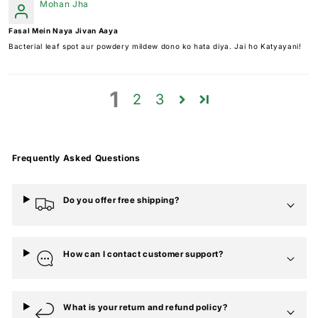
Mohan Jha
Fasal Mein Naya Jivan Aaya
Bacterial leaf spot aur powdery mildew dono ko hata diya. Jai ho Katyayani!
1
2
3
Frequently Asked Questions
Do you offer free shipping?
How can I contact customer support?
What is your return and refund policy?