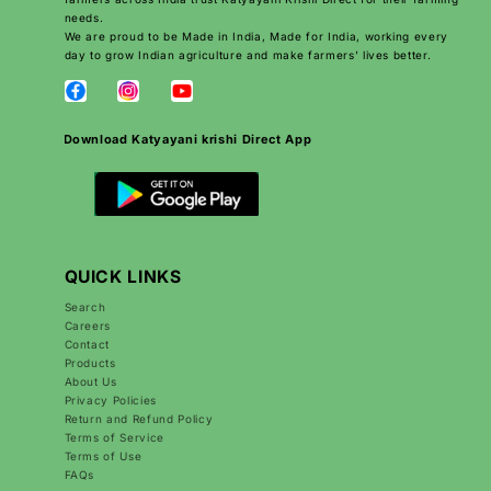
needs.
We are proud to be Made in India, Made for India, working every
day to grow Indian agriculture and make farmers’ lives better.
Download Katyayani krishi Direct App
QUICK LINKS
Search
Careers
Contact
Products
About Us
Privacy Policies
Return and Refund Policy
Terms of Service
Terms of Use
FAQs