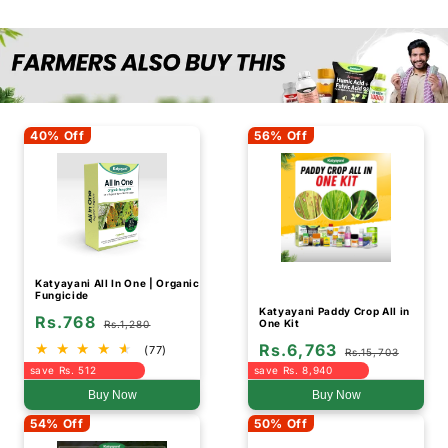
40% Off
56% Off
Katyayani All In One | Organic
Fungicide
Katyayani Paddy Crop All in
Rs.768
One Kit
Rs.1,280
Rs.6,763
(77)
Rs.15,703
save Rs. 512
save Rs. 8,940
Buy Now
Buy Now
54% Off
50% Off