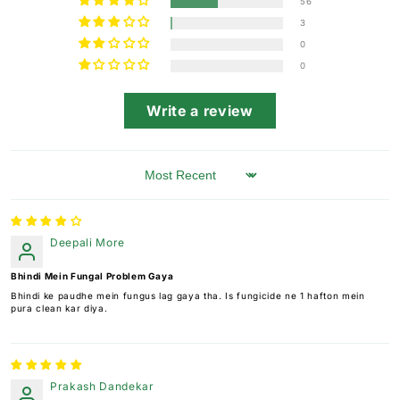
56
3
0
0
Write a review
Sort by
Deepali More
Bhindi Mein Fungal Problem Gaya
Bhindi ke paudhe mein fungus lag gaya tha. Is fungicide ne 1 hafton mein
pura clean kar diya.
Prakash Dandekar