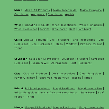
Maize
:
Maize All Products
|
Maize Insecticide
|
Maize Fungicide
|
Corn borer
|
Armyworm
|
Stem borer
|
Aphids
Wheat
:
Wheat All Products
|
Wheat
Insecticides
|
Wheat Fungicides
|
Wheat Herbicides
|
Termite
|
Stem borer
|
Rust
|
Late blight
Chilli
:
Chili All Products
|
Chili Fertilizers
|
Chili Insecticides
|
Chili
Fungicides
|
Chili Herbicides
|
Mites
|
Whitefly
|
Powdery mildew
|
Thrips
Soyabean
:
Soyabean All Products
|
Soyabean Fertilizers
|
Soyabean
Fungicides
|
Fusarium Wilt
|
Anthracnose
|
Rust
|
Pod borer
Okra
:
Okra All Products
|
Okra Insecticides
|
Okra Fungicides
|
Powdery mildew
|
Yellow Vein Mosic Virus
|
Jassids
|
Thrips
Brinjal
:
Brinjal All products
|
Brinjal Fertilizers
|
Brinjal Insecticides
|
Brinjal Fungicides
|
Brinjal fruit and shoot borer
|
Stem borer
|
Leaf
Hopper
|
Thrips
Mango
:
Mango All Products
|
Mango Fertilizers
|
Mango Insecticides