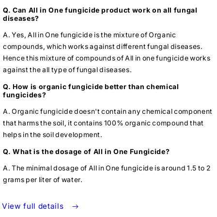
Q. Can All in One fungicide product work on all fungal
diseases?
A. Yes, All in One fungicide is the mixture of Organic
compounds, which works against different fungal diseases.
Hence this mixture of compounds of All in one fungicide works
against the all type of fungal diseases.
Q. How is organic fungicide better than chemical
fungicides?
A. Organic fungicide doesn't contain any chemical component
that harms the soil, it contains 100% organic compound that
helps in the soil development.
Q. What is the dosage of All in One Fungicide?
A. The minimal dosage of All in One fungicide is around 1.5 to 2
grams per liter of water.
View full details