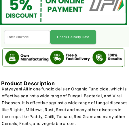
Check Delivery Date
Product Description
Katyayani All in one fungicide is an Organic Fungicide, which is
effective against a wide range of Fungal, Bacterial, and Viral
Diseases. It is effective against a wide range of fungal diseases
like Blights, Mildews, Rust, Smut and many other diseases in
the crops like Paddy, Chilli, Tomato, Red Gram and many other
Cereals, Fruits, and vegetable crops.