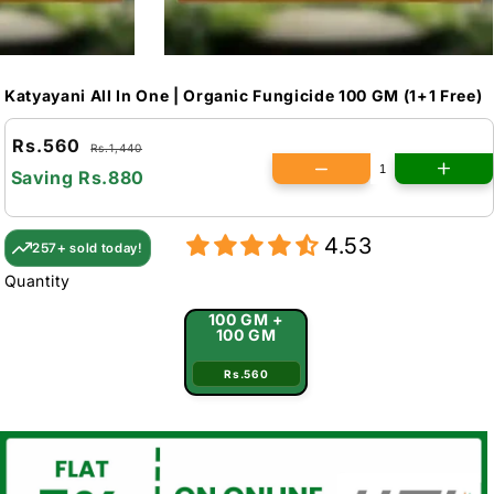
Katyayani All In One | Organic Fungicide 100 GM (1+1 Free)
Rs.560
Rs.1,440
Saving
Rs.880
4.53
257+ sold today!
Quantity
100 GM +
100 GM
Rs.560