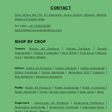
CONTACT
Corp Office Mx 175, E7 Extension, Arera Colony, Bhopal- 462016,
Madhya Pradesh India
For sales:
+91 7000528397
support@katyayanikrishidirect.com
SHOP BY CROP
Tomato
:
Tomato All Products
|
Tomato Fertilizer
|
Tomato
Insecticides
|
Tomato Fungicides
|
Early Blight
|
Fruit Borer
|
Mosaic
Virus
|
Powdery Mildew
Cotton
:
Cotton All Products
|
Cotton Fertilizer
|
Cotton Insecticide
|
Cotton Fungicide
|
Cotton Herbicide
|
Verticillium Wilt
|
Cutworm
|
Pink Bollworm
|
American Bollworm
Paddy
:
Paddy All Products
|
Paddy Insecticide
|
Paddy Fungicide
|
Paddy Herbicide
|
Thrips
|
Brown plant hopper
|
Stem borer
|
Blast
Sugarcane
:
Sugarcane All Products
|
Sugarcane
Fertilizers
|
Sugarcane Insecticide
|
Sugarcane Fungicide
|
Internode borer
|
Smut
|
Top Borer
|
Red rot