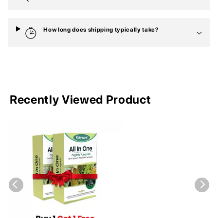
How long does shipping typically take?
Recently Viewed Product