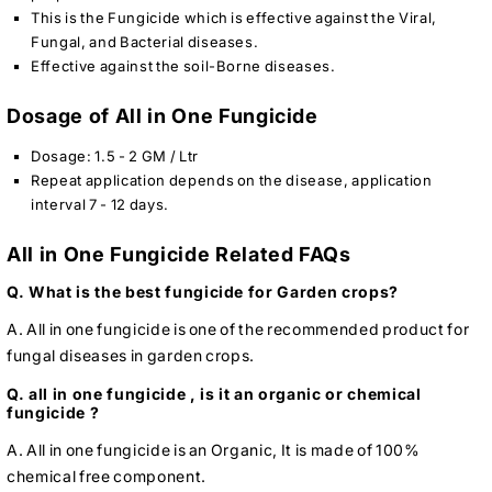
This is the Fungicide which is effective against the Viral,
Fungal, and Bacterial diseases.
Effective against the soil-Borne diseases.
Dosage of All in One Fungicide
Dosage: 1.5 - 2 GM / Ltr
Repeat application depends on the disease, application
interval 7 - 12 days.
All in One Fungicide Related FAQs
Q. What is the best fungicide for Garden crops?
A. All in one fungicide is one of the recommended product for
fungal diseases in garden crops.
Q. all in one fungicide , is it an organic or chemical
fungicide ?
A. All in one fungicide is an Organic, It is made of 100%
chemical free component.