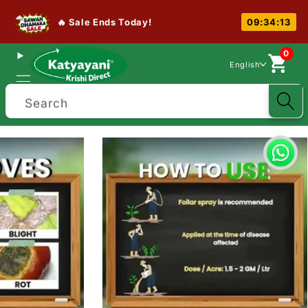
🔥 Sale Ends Today!
09:34:13
0
English
Search