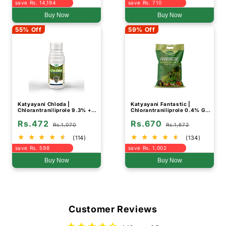
save Rs. 14,194
save Rs. 710
Buy Now
Buy Now
55% Off
59% Off
Katyayani Chloda |
Katyayani Fantastic |
Chlorantraniliprole 9.3% +
Chlorantraniliprole 0.4% GR |
Lambda Cyhalothrin 4.6% ZC
Chemical Insecticide
Rs.472
Rs.670
| Chemical insecticide
Rs.1,070
Rs.1,672
(114)
(134)
save Rs. 598
save Rs. 1,002
Buy Now
Buy Now
Customer Reviews