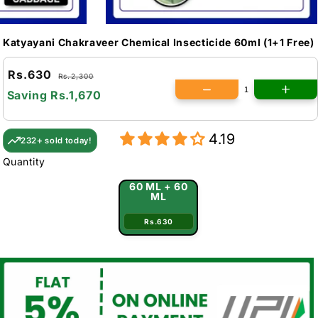
Katyayani Chakraveer Chemical Insecticide 60ml (1+1 Free)
Rs.630
Rs.2,300
Saving
Rs.1,670
4.19
232+ sold today!
Quantity
60 ML + 60
ML
Rs.630