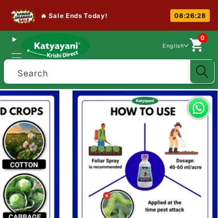
🔥 Sale Ends Today!
08:26:27
0
English
Search