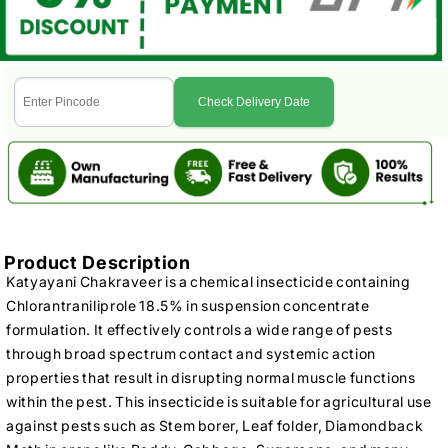
Check Delivery Date
Product Description
Katyayani Chakraveer is a chemical insecticide containing
Chlorantraniliprole 18.5% in suspension concentrate
formulation. It effectively controls a wide range of pests
through broad spectrum contact and systemic action
properties that result in disrupting normal muscle functions
within the pest. This insecticide is suitable for agricultural use
against pests such as Stem borer, Leaf folder, Diamondback