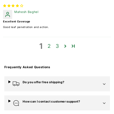
Mahesh Baghel
Excellent Coverage
Good leaf penetration and action.
1
2
3
Frequently Asked Questions
Do you offer free shipping?
How can I contact customer support?