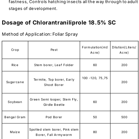
fastness, Controls hatching insects all the way through to adult
stages of development.
Dosage of Chlorantraniliprole 18.5% SC
Method of Application: Foliar Spray
Formulation(ml/
Dilution(Liters/
Crop
Pest
Acre)
Acre)
Rice
Stem borer, Leaf Folder
60
200
100 -120, 75,75
Termite, Top borer, Early
Sugarcane
200
Shoot Borer
Green Semi looper, Stem Fly,
Soybean
60
200
Girdle Beetle
Bengal Gram
Pod Borer
50
500
Spotted stem borer, Pink stem
Maize
80
200
Borer, Fall Armyworm