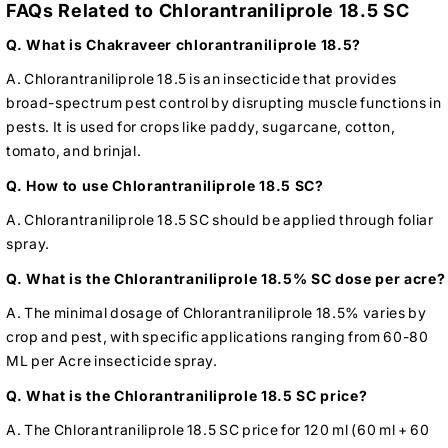
FAQs Related to Chlorantraniliprole 18.5 SC
Q. What is Chakraveer chlorantraniliprole 18.5?
A. Chlorantraniliprole 18.5 is an insecticide that provides
broad-spectrum pest control by disrupting muscle functions in
pests. It is used for crops like paddy, sugarcane, cotton,
tomato, and brinjal.
Q. How to use Chlorantraniliprole 18.5 SC?
A. Chlorantraniliprole 18.5 SC should be applied through foliar
spray.
Q. What is the Chlorantraniliprole 18.5% SC dose per acre?
A. The minimal dosage of Chlorantraniliprole 18.5% varies by
crop and pest, with specific applications ranging from 60-80
ML per Acre insecticide spray.
Q. What is the Chlorantraniliprole 18.5 SC price?
A. The Chlorantraniliprole 18.5 SC price for 120 ml (60 ml + 60