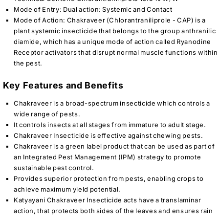
Mode of Entry: Dual action: Systemic and Contact
Mode of Action: Chakraveer (Chlorantraniliprole - CAP) is a
plant systemic insecticide that belongs to the group anthranilic
diamide, which has a unique mode of action called Ryanodine
Receptor activators that disrupt normal muscle functions within
the pest.
Key Features and Benefits
Chakraveer is a broad-spectrum insecticide which controls a
wide range of pests.
It controls insects at all stages from immature to adult stage.
Chakraveer Insecticide is effective against chewing pests.
Chakraveer is a green label product that can be used as part of
an Integrated Pest Management (IPM) strategy to promote
sustainable pest control.
Provides superior protection from pests, enabling crops to
achieve maximum yield potential.
Katyayani Chakraveer Insecticide acts have a translaminar
action, that protects both sides of the leaves and ensures rain