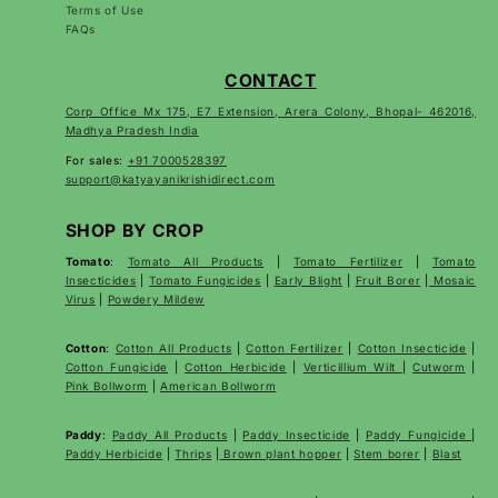
Terms of Use
FAQs
CONTACT
Corp Office Mx 175, E7 Extension, Arera Colony, Bhopal- 462016,
Madhya Pradesh India
For sales:
+91 7000528397
support@katyayanikrishidirect.com
SHOP BY CROP
Tomato
:
Tomato All Products
|
Tomato Fertilizer
|
Tomato
Insecticides
|
Tomato Fungicides
|
Early Blight
|
Fruit Borer
|
Mosaic
Virus
|
Powdery Mildew
Cotton
:
Cotton All Products
|
Cotton Fertilizer
|
Cotton Insecticide
|
Cotton Fungicide
|
Cotton Herbicide
|
Verticillium Wilt
|
Cutworm
|
Pink Bollworm
|
American Bollworm
Paddy
:
Paddy All Products
|
Paddy Insecticide
|
Paddy Fungicide
|
Paddy Herbicide
|
Thrips
|
Brown plant hopper
|
Stem borer
|
Blast