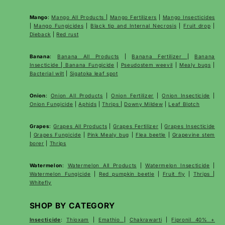
Mango
:
Mango All Products
|
Mango Fertilizers
|
Mango Insecticides
|
Mango Fungicides
|
Black tip and Internal Necrosis
|
Fruit drop
|
Dieback
|
Red rust
Banana
:
Banana All Products
|
Banana Fertilizer
|
Banana
Insecticide
|
Banana Fungicide
|
Pseudostem weevil
|
Mealy bugs
|
Bacterial wilt
|
Sigatoka leaf spot
Onion
:
Onion All Products
|
Onion Fertilizer
|
Onion Insecticide
|
Onion Fungicide
|
Aphids
|
Thrips
|
Downy Mildew
|
Leaf Blotch
Grapes
:
Grapes All Products
|
Grapes Fertilizer
|
Grapes Insecticide
|
Grapes Fungicide
|
Pink Mealy bug
|
Flea beetle
|
Grapevine stem
borer
|
Thrips
Watermelon
:
Watermelon All Products
|
Watermelon Insecticide
|
Watermelon Fungicide
|
Red pumpkin beetle
|
Fruit fly
|
Thrips
|
Whitefly
SHOP BY CATEGORY
Insecticide
:
Thioxam
|
Emathio
|
Chakrawarti
|
Fipronil 40% +