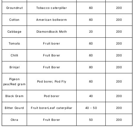
Groundnut
Tobacco caterpillar
60
200
Cotton
American bollworm
60
200
Cabbage
Diamondback Moth
20
200
Tomato
Fruit borer
60
200
Chilli
Fruit Borer
60
200
Brinjal
Fruit Borer
80
200
Pigeon
Pod borer, Pod Fly
60
200
pea/Red gram
Black Gram
Pod borer
40
200
Bitter Gourd
Fruit borerLeaf caterpillar
40 - 50
200
Okra
Fruit Borer
50
200