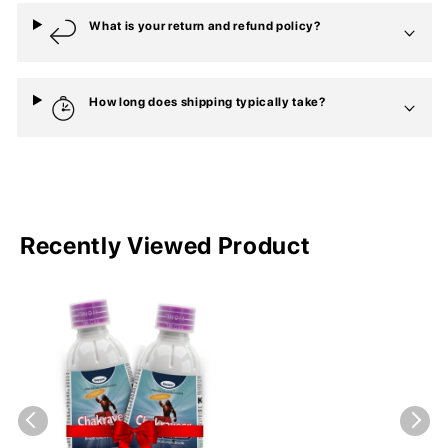
What is your return and refund policy?
How long does shipping typically take?
Recently Viewed Product