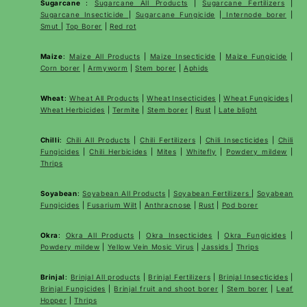
Sugarcane
:
Sugarcane All Products
|
Sugarcane
Fertilizers
|
Sugarcane Insecticide
|
Sugarcane Fungicide
|
Internode borer
|
Smut
|
Top Borer
|
Red rot
Maize
:
Maize All Products
|
Maize Insecticide
|
Maize Fungicide
|
Corn borer
|
Armyworm
|
Stem borer
|
Aphids
Wheat
:
Wheat All Products
|
Wheat
Insecticides
|
Wheat Fungicides
|
Wheat Herbicides
|
Termite
|
Stem borer
|
Rust
|
Late blight
Chilli
:
Chili All Products
|
Chili Fertilizers
|
Chili Insecticides
|
Chili
Fungicides
|
Chili Herbicides
|
Mites
|
Whitefly
|
Powdery mildew
|
Thrips
Soyabean
:
Soyabean All Products
|
Soyabean Fertilizers
|
Soyabean
Fungicides
|
Fusarium Wilt
|
Anthracnose
|
Rust
|
Pod borer
Okra
:
Okra All Products
|
Okra Insecticides
|
Okra Fungicides
|
Powdery mildew
|
Yellow Vein Mosic Virus
|
Jassids
|
Thrips
Brinjal
:
Brinjal All products
|
Brinjal Fertilizers
|
Brinjal Insecticides
|
Brinjal Fungicides
|
Brinjal fruit and shoot borer
|
Stem borer
|
Leaf
Hopper
|
Thrips