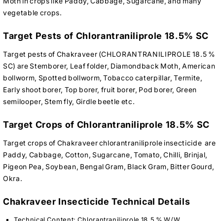
Moth in crops like Paddy, Cabbage, Sugarcane, and many
vegetable crops.
Target Pests of Chlorantraniliprole 18.5% SC
Target pests of Chakraveer (CHLORANTRANILIPROLE 18.5 %
SC) are Stemborer, Leaf folder, Diamondback Moth, American
bollworm, Spotted bollworm, Tobacco caterpillar, Termite,
Early shoot borer, Top borer, fruit borer, Pod borer, Green
semilooper, Stem fly, Girdle beetle etc.
Target Crops of Chlorantraniliprole 18.5% SC
Target crops of Chakraveer chlorantraniliprole insecticide are
Paddy, Cabbage, Cotton, Sugarcane, Tomato, Chilli, Brinjal,
Pigeon Pea, Soybean, Bengal Gram, Black Gram, Bitter Gourd,
Okra.
Chakraveer Insecticide Technical Details
Technical Content: Chlorantraniliprole 18.5 % W/W