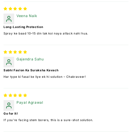
Veena Naik
Long-Lasting Protection
Spray ke baad 10–15 din tak koi naya attack nahi hua.
Gajendra Sahu
Sabhi Faslon Ka Suraksha Kavach
Har type ki fasal ke liye ek hi solution – Chakraveer!
Payal Agrawal
Go for It!
If you’re facing stem borers, this is a sure-shot solution.