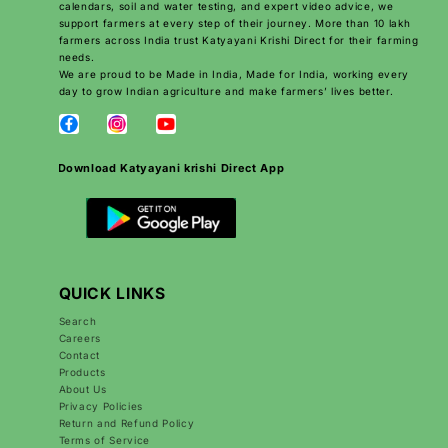
calendars, soil and water testing, and expert video advice, we
support farmers at every step of their journey. More than 10 lakh
farmers across India trust Katyayani Krishi Direct for their farming
needs.
We are proud to be Made in India, Made for India, working every
day to grow Indian agriculture and make farmers’ lives better.
Download Katyayani krishi Direct App
QUICK LINKS
Search
Careers
Contact
Products
About Us
Privacy Policies
Return and Refund Policy
Terms of Service