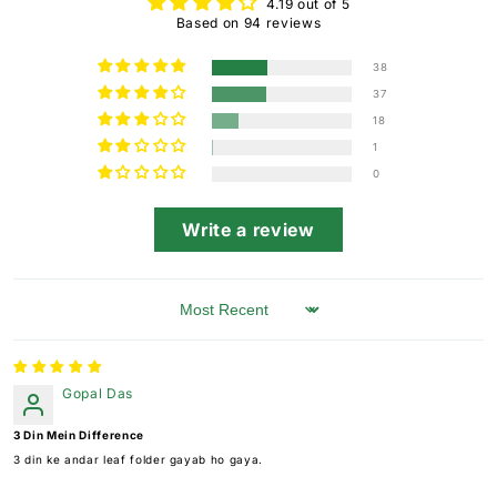
4.19 out of 5
Based on 94 reviews
38
37
18
1
0
Write a review
Sort by
Gopal Das
3 Din Mein Difference
3 din ke andar leaf folder gayab ho gaya.