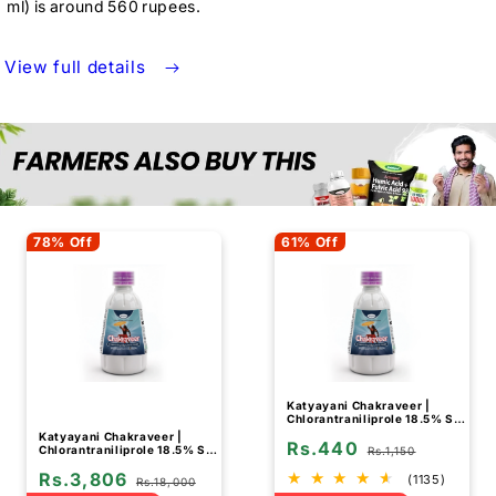
ml) is around 560 rupees.
View full details
78% Off
61% Off
Katyayani Chakraveer |
Chlorantraniliprole 18.5% SC
| Chemical Insecticide
Katyayani Chakraveer |
Rs.440
Chlorantraniliprole 18.5% SC
Rs.1,150
| Chemical Insecticide (Bulk
Rs.3,806
Quantity)
(1135)
Rs.18,000