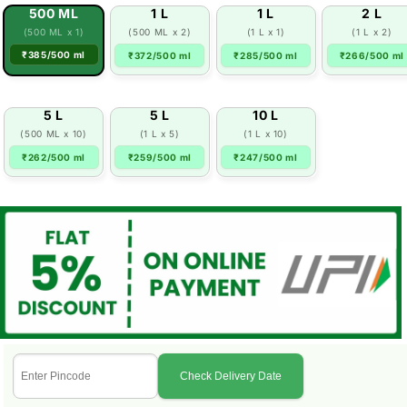
500 ML
1 L
1 L
2 L
(500 ML x 1)
(500 ML x 2)
(1 L x 1)
(1 L x 2)
₹385/500 ml
₹372/500 ml
₹285/500 ml
₹266/500 ml
5 L
5 L
10 L
(500 ML x 10)
(1 L x 5)
(1 L x 10)
₹262/500 ml
₹259/500 ml
₹247/500 ml
Check Delivery Date