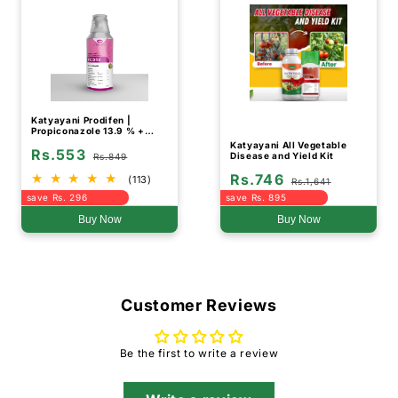
Katyayani Prodifen |
Propiconazole 13.9 % +
Difenoconazole 13.9 % EC |
Katyayani All Vegetable
Rs.553
Chemical Fungicide
Disease and Yield Kit
Rs.849
Rs.746
(113)
Rs.1,641
save Rs. 296
save Rs. 895
Buy Now
Buy Now
Customer Reviews
Be the first to write a review