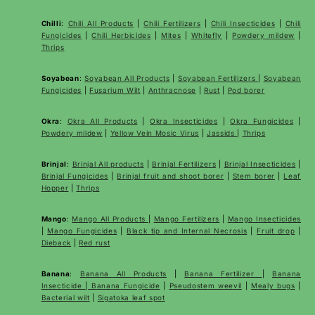
Chilli
:
Chili All Products
|
Chili Fertilizers
|
Chili Insecticides
|
Chili
Fungicides
|
Chili Herbicides
|
Mites
|
Whitefly
|
Powdery mildew
|
Thrips
Soyabean
:
Soyabean All Products
|
Soyabean Fertilizers
|
Soyabean
Fungicides
|
Fusarium Wilt
|
Anthracnose
|
Rust
|
Pod borer
Okra
:
Okra All Products
|
Okra Insecticides
|
Okra Fungicides
|
Powdery mildew
|
Yellow Vein Mosic Virus
|
Jassids
|
Thrips
Brinjal
:
Brinjal All products
|
Brinjal Fertilizers
|
Brinjal Insecticides
|
Brinjal Fungicides
|
Brinjal fruit and shoot borer
|
Stem borer
|
Leaf
Hopper
|
Thrips
Mango
:
Mango All Products
|
Mango Fertilizers
|
Mango Insecticides
|
Mango Fungicides
|
Black tip and Internal Necrosis
|
Fruit drop
|
Dieback
|
Red rust
Banana
:
Banana All Products
|
Banana Fertilizer
|
Banana
Insecticide
|
Banana Fungicide
|
Pseudostem weevil
|
Mealy bugs
|
Bacterial wilt
|
Sigatoka leaf spot