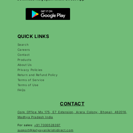
QUICK LINKS
Search
Careers
Contact
Products
About Us
Privacy Policies
Return and Refund Policy
Terms of Service
Terms of Use
FAQs
CONTACT
Corp Office Mx 175, E7 Extension, Arera Colony, Bhopal- 462016,
Madhya Pradesh India
For sales:
+91 7000528397
support@katyayanikrishidirect.com