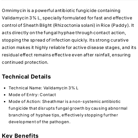
Omnimycin is a powerful antibiotic fungicide containing
Validamycin 3% L, specially formulated for fast and effective
control of Sheath Blight (Rhizoctonia solani) in Rice (Paddy). It
acts directly on the fungal hyphae through contact action,
stopping the spread of infection quickly. Its strong curative
action makes it highly reliable for active disease stages, and its
residual effect remains effective even after rainfall, ensuring
continued protection.
Technical Details
Technical Name: Validamycin 3% L
Mode of Entry: Contact
Mode of Action: Sheathmar is a non-systemic antibiotic
fungicide that disrupts fungal growth by causing abnormal
branching of hyphae tips, effectively stopping further
development of the pathogen.
Key Benefits