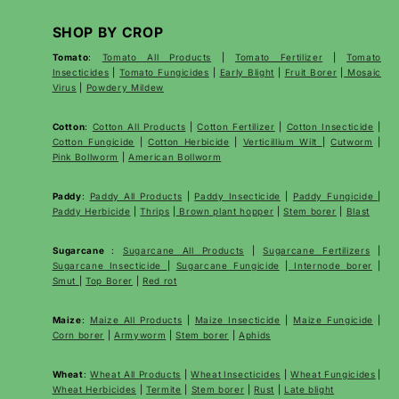
SHOP BY CROP
Tomato
:
Tomato All Products
|
Tomato Fertilizer
|
Tomato
Insecticides
|
Tomato Fungicides
|
Early Blight
|
Fruit Borer
|
Mosaic
Virus
|
Powdery Mildew
Cotton
:
Cotton All Products
|
Cotton Fertilizer
|
Cotton Insecticide
|
Cotton Fungicide
|
Cotton Herbicide
|
Verticillium Wilt
|
Cutworm
|
Pink Bollworm
|
American Bollworm
Paddy
:
Paddy All Products
|
Paddy Insecticide
|
Paddy Fungicide
|
Paddy Herbicide
|
Thrips
|
Brown plant hopper
|
Stem borer
|
Blast
Sugarcane
:
Sugarcane All Products
|
Sugarcane
Fertilizers
|
Sugarcane Insecticide
|
Sugarcane Fungicide
|
Internode borer
|
Smut
|
Top Borer
|
Red rot
Maize
:
Maize All Products
|
Maize Insecticide
|
Maize Fungicide
|
Corn borer
|
Armyworm
|
Stem borer
|
Aphids
Wheat
:
Wheat All Products
|
Wheat
Insecticides
|
Wheat Fungicides
|
Wheat Herbicides
|
Termite
|
Stem borer
|
Rust
|
Late blight