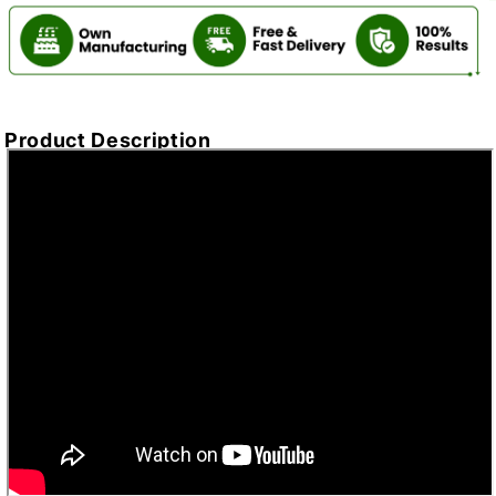
Product Description