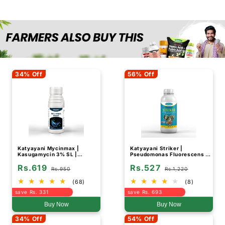
34% Off
56% Off
Katyayani Mycinmax |
Katyayani Striker |
Kasugamycin 3% SL |
Pseudomonas Fluorescens |
Fungicide
Liquid Bio Fungicide
Rs.619
Rs.527
Rs.950
Rs.1,220
(68)
(8)
save Rs. 331
save Rs. 693
Buy Now
Buy Now
34% Off
54% Off