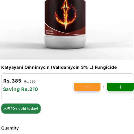
Katyayani Omnimycin (Validamycin 3% L) Fungicide
Rs.385
Rs.595
Saving
Rs.210
110+ sold today!
Quantity