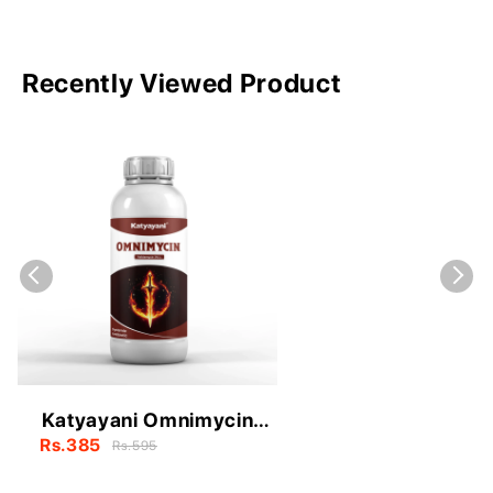
Recently Viewed Product
Katyayani Omnimycin
(Validamycin 3% L)
Rs.385
Rs.595
Fungicide