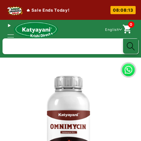
🔥 Sale Ends Today!
08:08:13
0
English
Search