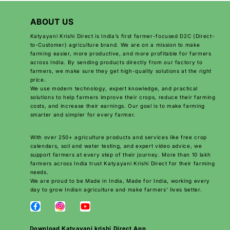
ABOUT US
Katyayani Krishi Direct is India’s first farmer-focused D2C (Direct-
to-Customer) agriculture brand. We are on a mission to make
farming easier, more productive, and more profitable for farmers
across India. By sending products directly from our factory to
farmers, we make sure they get high-quality solutions at the right
price.
We use modern technology, expert knowledge, and practical
solutions to help farmers improve their crops, reduce their farming
costs, and increase their earnings. Our goal is to make farming
smarter and simpler for every farmer.
With over 250+ agriculture products and services like free crop
calendars, soil and water testing, and expert video advice, we
support farmers at every step of their journey. More than 10 lakh
farmers across India trust Katyayani Krishi Direct for their farming
needs.
We are proud to be Made in India, Made for India, working every
day to grow Indian agriculture and make farmers’ lives better.
Download Katyayani krishi Direct App