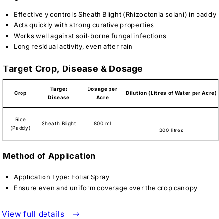
Effectively controls Sheath Blight (Rhizoctonia solani) in paddy
Acts quickly with strong curative properties
Works well against soil-borne fungal infections
Long residual activity, even after rain
Target Crop, Disease & Dosage
Target
Dosage per
Crop
Dilution (Litres of Water per Acre)
Disease
Acre
Rice
Sheath Blight
800 ml
(Paddy)
200 litres
Method of Application
Application Type: Foliar Spray
Ensure even and uniform coverage over the crop canopy
View full details