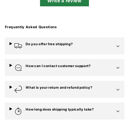
Write a review
Frequently Asked Questions
Do you offer free shipping?
How can I contact customer support?
What is your return and refund policy?
How long does shipping typically take?