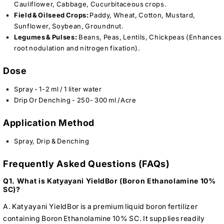
Cauliflower, Cabbage, Cucurbitaceous crops.
Field & Oilseed Crops:
Paddy, Wheat, Cotton, Mustard,
Sunflower, Soybean, Groundnut.
Legumes & Pulses:
Beans, Peas, Lentils, Chickpeas (Enhances
root nodulation and nitrogen fixation).
Dose
Spray - 1-2 ml / 1 liter water
Drip Or Denching - 250- 300 ml /Acre
Application Method
Spray, Drip & Denching
Frequently Asked Questions (FAQs)
Q1. What is Katyayani YieldBor (Boron Ethanolamine 10%
SC)?
A. Katyayani YieldBor is a premium liquid boron fertilizer
containing Boron Ethanolamine 10% SC. It supplies readily