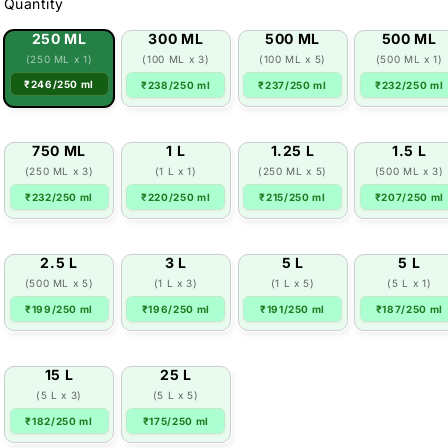
Quantity
250 ML
300 ML
500 ML
500 ML
(250 ML x 1)
(100 ML x 3)
(100 ML x 5)
(500 ML x 1)
₹246/250 ml
₹238/250 ml
₹237/250 ml
₹232/250 ml
750 ML
1 L
1.25 L
1.5 L
(250 ML x 3)
(1 L x 1)
(250 ML x 5)
(500 ML x 3)
₹232/250 ml
₹220/250 ml
₹215/250 ml
₹207/250 ml
2.5 L
3 L
5 L
5 L
(500 ML x 5)
(1 L x 3)
(1 L x 5)
(5 L x 1)
₹199/250 ml
₹196/250 ml
₹191/250 ml
₹187/250 ml
15 L
25 L
(5 L x 3)
(5 L x 5)
₹182/250 ml
₹175/250 ml