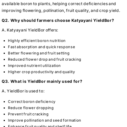
available boron to plants, helping correct deficiencies and
improving flowering, pollination, fruit quality, and crop yield.
Q2. Why should farmers choose Katyayani YieldBor?
A. Katyayani YieldBor offers:
Highly efficient boron nutrition
Fast absorption and quick response
Better flowering and fruit setting
Reduced flower drop and fruit cracking
Improved nutrient utilization
Higher crop productivity and quality
Q3. What is YieldBor mainly used for?
A. YieldBor is used to:
Correct boron deficiency
Reduce flower dropping
Prevent fruit cracking
Improve pollination and seed formation
Enhance fruit quality and shelf life