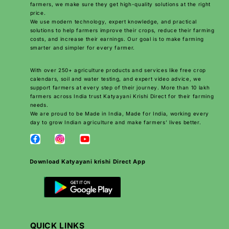
farmers, we make sure they get high-quality solutions at the right
price.
We use modern technology, expert knowledge, and practical
solutions to help farmers improve their crops, reduce their farming
costs, and increase their earnings. Our goal is to make farming
smarter and simpler for every farmer.
With over 250+ agriculture products and services like free crop
calendars, soil and water testing, and expert video advice, we
support farmers at every step of their journey. More than 10 lakh
farmers across India trust Katyayani Krishi Direct for their farming
needs.
We are proud to be Made in India, Made for India, working every
day to grow Indian agriculture and make farmers’ lives better.
Download Katyayani krishi Direct App
QUICK LINKS