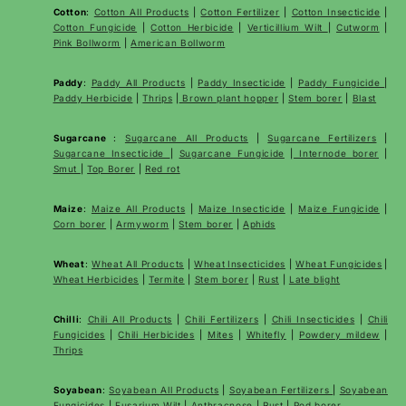
Cotton
:
Cotton All Products
|
Cotton Fertilizer
|
Cotton Insecticide
|
Cotton Fungicide
|
Cotton Herbicide
|
Verticillium Wilt
|
Cutworm
|
Pink Bollworm
|
American Bollworm
Paddy
:
Paddy All Products
|
Paddy Insecticide
|
Paddy Fungicide
|
Paddy Herbicide
|
Thrips
|
Brown plant hopper
|
Stem borer
|
Blast
Sugarcane
:
Sugarcane All Products
|
Sugarcane
Fertilizers
|
Sugarcane Insecticide
|
Sugarcane Fungicide
|
Internode borer
|
Smut
|
Top Borer
|
Red rot
Maize
:
Maize All Products
|
Maize Insecticide
|
Maize Fungicide
|
Corn borer
|
Armyworm
|
Stem borer
|
Aphids
Wheat
:
Wheat All Products
|
Wheat
Insecticides
|
Wheat Fungicides
|
Wheat Herbicides
|
Termite
|
Stem borer
|
Rust
|
Late blight
Chilli
:
Chili All Products
|
Chili Fertilizers
|
Chili Insecticides
|
Chili
Fungicides
|
Chili Herbicides
|
Mites
|
Whitefly
|
Powdery mildew
|
Thrips
Soyabean
:
Soyabean All Products
|
Soyabean Fertilizers
|
Soyabean
Fungicides
|
Fusarium Wilt
|
Anthracnose
|
Rust
|
Pod borer