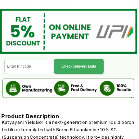
Check Delivery Date
Product Description
Katyayani YieldBor is a next-generation premium liquid boron
fertilizer formulated with Boron Ethanolamine 10% SC
(Suspension Concentrate) technology. It provides highly