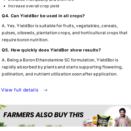
Increase overall crop yield
Q4. Can YieldBor be used in all crops?
A. Yes. YieldBor is suitable for fruits, vegetables, cereals,
pulses, oilseeds, plantation crops, and horticultural crops that
require boron nutrition.
Q5. How quickly does YieldBor show results?
A. Being a Boron Ethanolamine SC formulation, YieldBor is
rapidly absorbed by plants and starts supporting flowering,
pollination, and nutrient utilization soon after application.
View full details