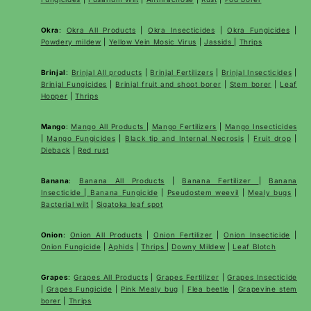
Okra
:
Okra All Products
|
Okra Insecticides
|
Okra Fungicides
|
Powdery mildew
|
Yellow Vein Mosic Virus
|
Jassids
|
Thrips
Brinjal
:
Brinjal All products
|
Brinjal Fertilizers
|
Brinjal Insecticides
|
Brinjal Fungicides
|
Brinjal fruit and shoot borer
|
Stem borer
|
Leaf
Hopper
|
Thrips
Mango
:
Mango All Products
|
Mango Fertilizers
|
Mango Insecticides
|
Mango Fungicides
|
Black tip and Internal Necrosis
|
Fruit drop
|
Dieback
|
Red rust
Banana
:
Banana All Products
|
Banana Fertilizer
|
Banana
Insecticide
|
Banana Fungicide
|
Pseudostem weevil
|
Mealy bugs
|
Bacterial wilt
|
Sigatoka leaf spot
Onion
:
Onion All Products
|
Onion Fertilizer
|
Onion Insecticide
|
Onion Fungicide
|
Aphids
|
Thrips
|
Downy Mildew
|
Leaf Blotch
Grapes
:
Grapes All Products
|
Grapes Fertilizer
|
Grapes Insecticide
|
Grapes Fungicide
|
Pink Mealy bug
|
Flea beetle
|
Grapevine stem
borer
|
Thrips