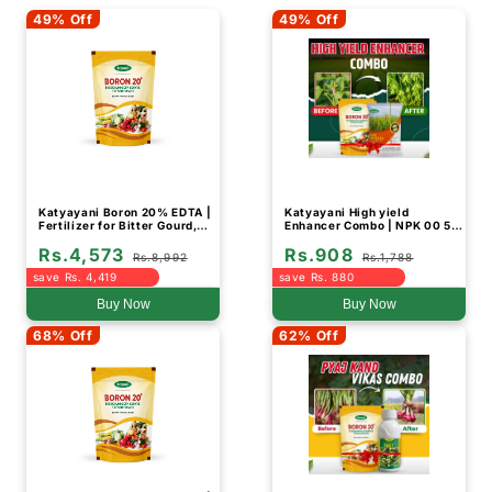
49% Off
49% Off
Katyayani Boron 20% EDTA |
Katyayani High yield
Fertilizer for Bitter Gourd,
Enhancer Combo | NPK 00 52
Fruit and Vegetable Crops
34 (1KG) and Boron 20% EDTA
Rs.4,573
Rs.908
(Bulk Quantity)
Fertilizer (500GM)
Rs.8,992
Rs.1,788
save Rs. 4,419
save Rs. 880
Buy Now
Buy Now
68% Off
62% Off