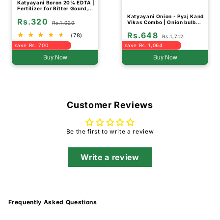
Katyayani Boron 20% EDTA |
Fertilizer for Bitter Gourd,
Fruit and Vegetable Crops
Katyayani Onion - Pyaj Kand
Rs.320
Vikas Combo | Onion bulb
Rs.1,020
growth booster
Rs.648
(78)
Rs.1,712
save Rs. 700
save Rs. 1,064
Buy Now
Buy Now
Customer Reviews
Be the first to write a review
Write a review
Frequently Asked Questions