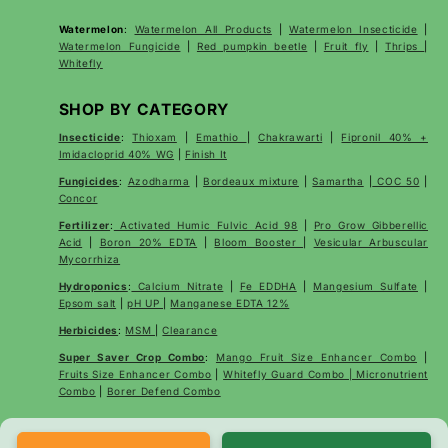
Watermelon
:
Watermelon All Products
|
Watermelon Insecticide
|
Watermelon Fungicide
|
Red pumpkin beetle
|
Fruit fly
|
Thrips
|
Whitefly
SHOP BY CATEGORY
Insecticide
:
Thioxam
|
Emathio
|
Chakrawarti
|
Fipronil 40% +
Imidacloprid 40% WG
|
Finish It
Fungicides
:
Azodharma
|
Bordeaux mixture
|
Samartha
|
COC 50
|
Concor
Fertilizer
:
Activated Humic Fulvic Acid 98
|
Pro Grow Gibberellic
Acid
|
Boron 20% EDTA
|
Bloom Booster
|
Vesicular Arbuscular
Mycorrhiza
Hydroponics
:
Calcium Nitrate
|
Fe EDDHA
|
Mangesium Sulfate
|
Epsom salt
|
pH UP
|
Manganese EDTA 12%
Herbicides
:
MSM
|
Clearance
Super Saver Crop Combo
:
Mango Fruit Size Enhancer Combo
|
Fruits Size Enhancer Combo
|
Whitefly Guard Combo | Micronutrient
Combo
|
Borer Defend Combo