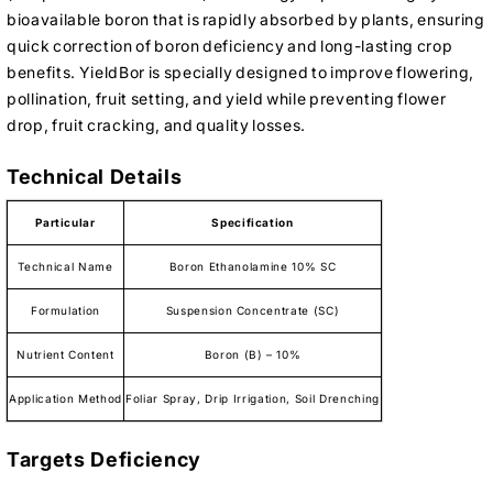
bioavailable boron that is rapidly absorbed by plants, ensuring
quick correction of boron deficiency and long-lasting crop
benefits. YieldBor is specially designed to improve flowering,
pollination, fruit setting, and yield while preventing flower
drop, fruit cracking, and quality losses.
Technical Details
Particular
Specification
Technical Name
Boron Ethanolamine 10% SC
Formulation
Suspension Concentrate (SC)
Nutrient Content
Boron (B) – 10%
Application Method
Foliar Spray, Drip Irrigation, Soil Drenching
Targets Deficiency