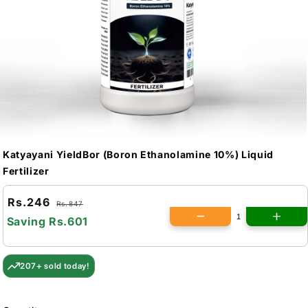
Katyayani YieldBor (Boron Ethanolamine 10%) Liquid
Fertilizer
Rs.246
Rs.847
Saving
Rs.601
207+ sold today!