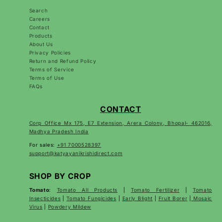
Search
Careers
Contact
Products
About Us
Privacy Policies
Return and Refund Policy
Terms of Service
Terms of Use
FAQs
CONTACT
Corp Office Mx 175, E7 Extension, Arera Colony, Bhopal- 462016,
Madhya Pradesh India
For sales:
+91 7000528397
support@katyayanikrishidirect.com
SHOP BY CROP
Tomato
:
Tomato All Products
|
Tomato Fertilizer
|
Tomato
Insecticides
|
Tomato Fungicides
|
Early Blight
|
Fruit Borer
|
Mosaic
Virus
|
Powdery Mildew