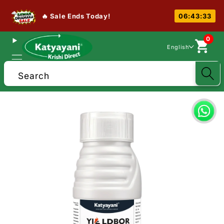
🔥 Sale Ends Today!
06:43:32
0
English
Search