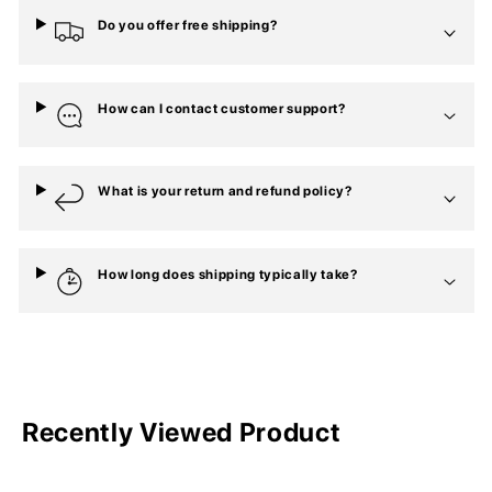
Do you offer free shipping?
How can I contact customer support?
What is your return and refund policy?
How long does shipping typically take?
Recently Viewed Product