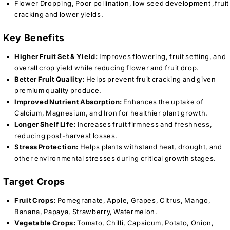
Flower Dropping, Poor pollination, low seed development ,fruit
cracking and lower yields.
Key Benefits
Higher Fruit Set & Yield:
Improves flowering, fruit setting, and
overall crop yield while reducing flower and fruit drop.
Better Fruit Quality:
Helps prevent fruit cracking and given
premium quality produce.
Improved Nutrient Absorption:
Enhances the uptake of
Calcium, Magnesium, and Iron for healthier plant growth.
Longer Shelf Life:
Increases fruit firmness and freshness,
reducing post-harvest losses.
Stress Protection:
Helps plants withstand heat, drought, and
other environmental stresses during critical growth stages.
Target Crops
Fruit Crops:
Pomegranate, Apple, Grapes, Citrus, Mango,
Banana, Papaya, Strawberry, Watermelon.
Vegetable Crops:
Tomato, Chilli, Capsicum, Potato, Onion,