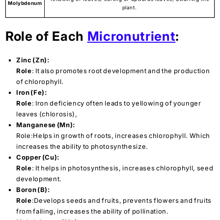
Molybdenum
plant.
Role of Each
Micronutrient
:
Zinc (Zn):
Role
: It also promotes root development and the production
of chlorophyll.
Iron (Fe):
Role
: Iron deficiency often leads to yellowing of younger
leaves (chlorosis),
Manganese (Mn):
Role:Helps in growth of roots, increases chlorophyll. Which
increases the ability to photosynthesize.
Copper (Cu):
Role
: It helps in photosynthesis, increases chlorophyll, seed
development.
Boron (B):
Role
:Develops seeds and fruits, prevents flowers and fruits
from falling, increases the ability of pollination.