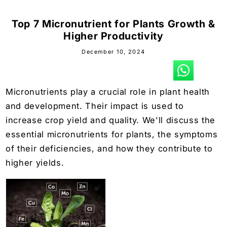
Top 7 Micronutrient for Plants Growth &
Higher Productivity
December 10, 2024
Micronutrients play a crucial role in plant health
and development. Their impact is used to
increase crop yield and quality. We'll discuss the
essential micronutrients for plants, the symptoms
of their deficiencies, and how they contribute to
higher yields.