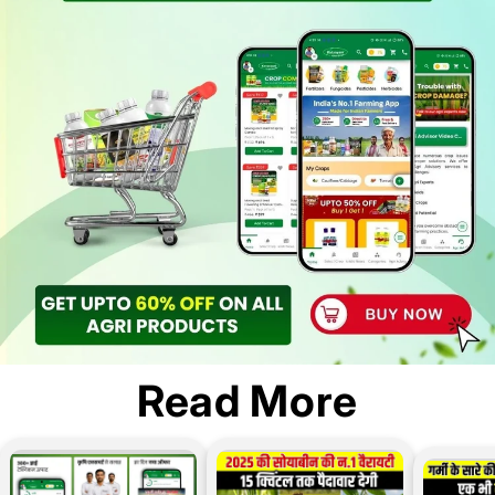
Read More