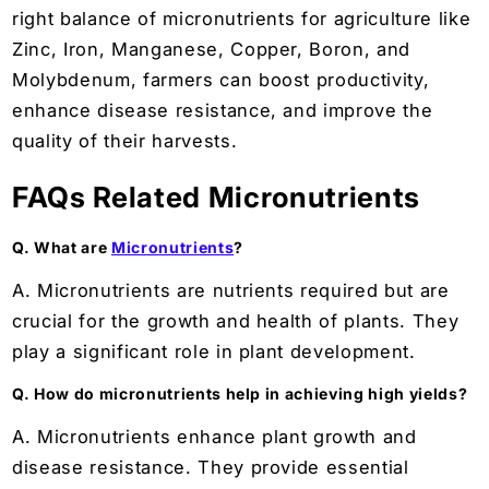
right balance of micronutrients for agriculture like
Zinc, Iron, Manganese, Copper, Boron, and
Molybdenum, farmers can boost productivity,
enhance disease resistance, and improve the
quality of their harvests.
FAQs Related Micronutrients
Q. What are
Micronutrients
?
A. Micronutrients are nutrients required but are
crucial for the growth and health of plants. They
play a significant role in plant development.
Q. How do micronutrients help in achieving high yields?
A. Micronutrients enhance plant growth and
disease resistance. They provide essential