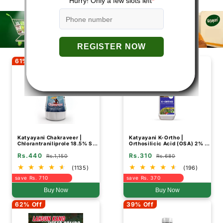
61% Off
54% Off
Katyayani Chakraveer |
Katyayani K-Ortho |
Chlorantraniliprole 18.5% SC
Orthosilicic Acid (OSA) 2% |
| Chemical Insecticide
Plant Growth Regulator
Rs.440
Rs.310
Rs.1,150
Rs.680
(1135)
(196)
save Rs. 710
save Rs. 370
Buy Now
Buy Now
62% Off
39% Off