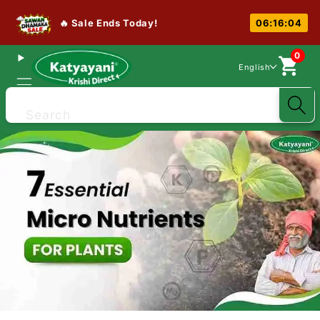
🔥 Sale Ends Today!
06:16:03
0
English
Search