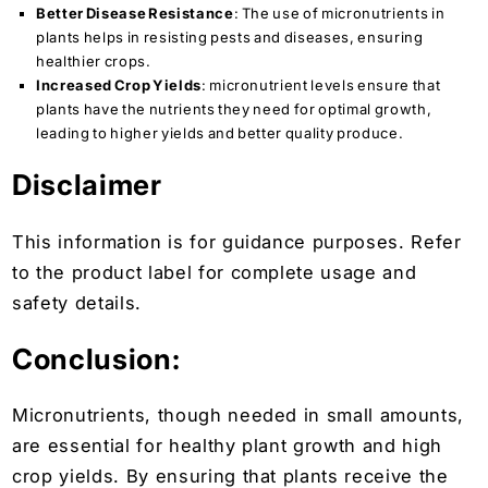
Better Disease Resistance
: The use of micronutrients in
plants helps in resisting pests and diseases, ensuring
healthier crops.
Increased Crop Yields
: micronutrient levels ensure that
plants have the nutrients they need for optimal growth,
leading to higher yields and better quality produce.
Disclaimer
This information is for guidance purposes. Refer
to the product label for complete usage and
safety details.
Conclusion:
Micronutrients, though needed in small amounts,
are essential for healthy plant growth and high
crop yields. By ensuring that plants receive the