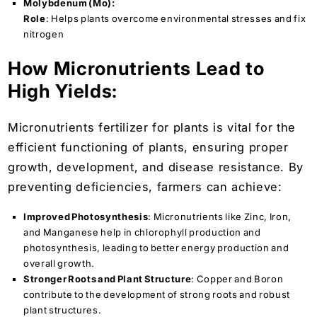
Molybdenum (Mo):
Role
: Helps plants overcome environmental stresses and fix
nitrogen
How Micronutrients Lead to
High Yields:
Micronutrients fertilizer for plants is vital for the
efficient functioning of plants, ensuring proper
growth, development, and disease resistance. By
preventing deficiencies, farmers can achieve:
Improved Photosynthesis
: Micronutrients like Zinc, Iron,
and Manganese help in chlorophyll production and
photosynthesis, leading to better energy production and
overall growth.
Stronger Roots and Plant Structure
: Copper and Boron
contribute to the development of strong roots and robust
plant structures.