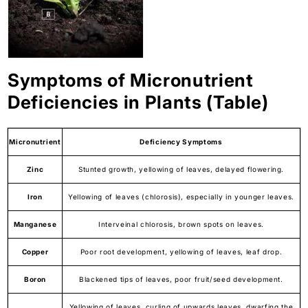
Symptoms of Micronutrient
Deficiencies in Plants (Table)
Micronutrient
Deficiency Symptoms
Zinc
Stunted growth, yellowing of leaves, delayed flowering.
Iron
Yellowing of leaves (chlorosis), especially in younger leaves.
Manganese
Interveinal chlorosis, brown spots on leaves.
Copper
Poor root development, yellowing of leaves, leaf drop.
Boron
Blackened tips of leaves, poor fruit/seed development.
Yellowing of leaves, curling of upwards leaves, dwarfing the