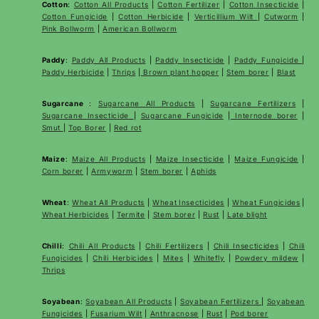
Cotton
:
Cotton All Products
|
Cotton Fertilizer
|
Cotton Insecticide
|
Cotton Fungicide
|
Cotton Herbicide
|
Verticillium Wilt
|
Cutworm
|
Pink Bollworm
|
American Bollworm
Paddy
:
Paddy All Products
|
Paddy Insecticide
|
Paddy Fungicide
|
Paddy Herbicide
|
Thrips
|
Brown plant hopper
|
Stem borer
|
Blast
Sugarcane
:
Sugarcane All Products
|
Sugarcane
Fertilizers
|
Sugarcane Insecticide
|
Sugarcane Fungicide
|
Internode borer
|
Smut
|
Top Borer
|
Red rot
Maize
:
Maize All Products
|
Maize Insecticide
|
Maize Fungicide
|
Corn borer
|
Armyworm
|
Stem borer
|
Aphids
Wheat
:
Wheat All Products
|
Wheat
Insecticides
|
Wheat Fungicides
|
Wheat Herbicides
|
Termite
|
Stem borer
|
Rust
|
Late blight
Chilli
:
Chili All Products
|
Chili Fertilizers
|
Chili Insecticides
|
Chili
Fungicides
|
Chili Herbicides
|
Mites
|
Whitefly
|
Powdery mildew
|
Thrips
Soyabean
:
Soyabean All Products
|
Soyabean Fertilizers
|
Soyabean
Fungicides
|
Fusarium Wilt
|
Anthracnose
|
Rust
|
Pod borer