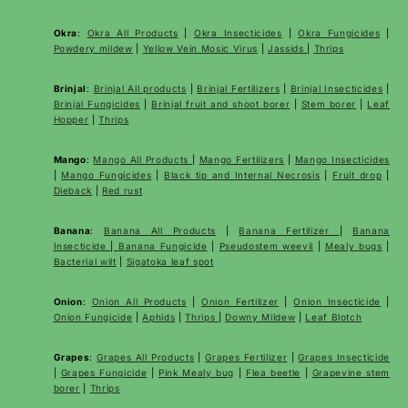
Okra
:
Okra All Products
|
Okra Insecticides
|
Okra Fungicides
|
Powdery mildew
|
Yellow Vein Mosic Virus
|
Jassids
|
Thrips
Brinjal
:
Brinjal All products
|
Brinjal Fertilizers
|
Brinjal Insecticides
|
Brinjal Fungicides
|
Brinjal fruit and shoot borer
|
Stem borer
|
Leaf
Hopper
|
Thrips
Mango
:
Mango All Products
|
Mango Fertilizers
|
Mango Insecticides
|
Mango Fungicides
|
Black tip and Internal Necrosis
|
Fruit drop
|
Dieback
|
Red rust
Banana
:
Banana All Products
|
Banana Fertilizer
|
Banana
Insecticide
|
Banana Fungicide
|
Pseudostem weevil
|
Mealy bugs
|
Bacterial wilt
|
Sigatoka leaf spot
Onion
:
Onion All Products
|
Onion Fertilizer
|
Onion Insecticide
|
Onion Fungicide
|
Aphids
|
Thrips
|
Downy Mildew
|
Leaf Blotch
Grapes
:
Grapes All Products
|
Grapes Fertilizer
|
Grapes Insecticide
|
Grapes Fungicide
|
Pink Mealy bug
|
Flea beetle
|
Grapevine stem
borer
|
Thrips