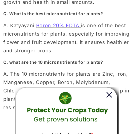
growth and health in small amounts.
Q. What is the best micronutrient for plants?
A. Katyayani
Boron 20% EDTA
is one of the best
micronutrients for plants, especially for improving
flower and fruit development. It ensures healthier
and stronger crops.
Q. what are the 10 micronutrients for plants?
A. The 10 micronutrients for plants are Zinc, Iron,
Manganese, Copper, Boron, Molybdenum,
Chlorine, Nickel, Cobalt, and Silicon. They help in
plant growth, photosynthesis, and disease
resistance.
Back to blog