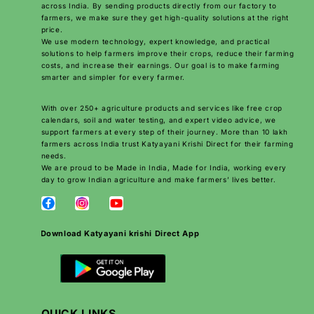
across India. By sending products directly from our factory to
farmers, we make sure they get high-quality solutions at the right
price.
We use modern technology, expert knowledge, and practical
solutions to help farmers improve their crops, reduce their farming
costs, and increase their earnings. Our goal is to make farming
smarter and simpler for every farmer.
With over 250+ agriculture products and services like free crop
calendars, soil and water testing, and expert video advice, we
support farmers at every step of their journey. More than 10 lakh
farmers across India trust Katyayani Krishi Direct for their farming
needs.
We are proud to be Made in India, Made for India, working every
day to grow Indian agriculture and make farmers’ lives better.
Download Katyayani krishi Direct App
QUICK LINKS