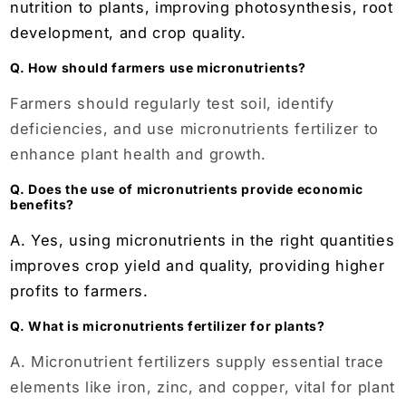
nutrition to plants, improving photosynthesis, root
development, and crop quality.
Q. How should farmers use micronutrients?
Farmers should regularly test soil, identify
deficiencies, and use micronutrients fertilizer to
enhance plant health and growth.
Q. Does the use of micronutrients provide economic
benefits?
A. Yes, using micronutrients in the right quantities
improves crop yield and quality, providing higher
profits to farmers.
Q. What is micronutrients fertilizer for plants?
A. Micronutrient fertilizers supply essential trace
elements like iron, zinc, and copper, vital for plant