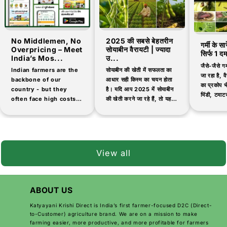
No Middlemen, No
2025 की सबसे बेहतरीन
गर्मी के स
Overpricing – Meet
सोयाबीन वैरायटी | ज्यादा
सिर्फ 1 द
India’s Mos...
उ...
जैसे-जैसे गर
Indian farmers are the
सोयाबीन की खेती में सफलता का
जा रहा है, वैस
backbone of our
आधार सही किस्म का चयन होता
का प्रकोप भी
country - but they
है। यदि आप 2025 में सोयाबीन
भिंडी, टमाटर
often face high costs
की खेती करने जा रहे हैं, तो यह
जैसी सब्जिय
and low-quality
जानना आवश्यक है कि...
products when buying
agricultural inputs.
That's why thousands
of farmers are now
View all
switching...
ABOUT US
Katyayani Krishi Direct is India’s first farmer-focused D2C (Direct-
to-Customer) agriculture brand. We are on a mission to make
farming easier, more productive, and more profitable for farmers