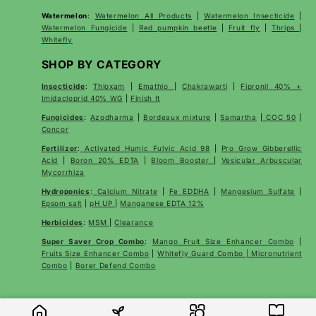
Watermelon
:
Watermelon All Products
|
Watermelon Insecticide
|
Watermelon Fungicide
|
Red pumpkin beetle
|
Fruit fly
|
Thrips
|
Whitefly
SHOP BY CATEGORY
Insecticide
:
Thioxam
|
Emathio
|
Chakrawarti
|
Fipronil 40% +
Imidacloprid 40% WG
|
Finish It
Fungicides
:
Azodharma
|
Bordeaux mixture
|
Samartha
|
COC 50
|
Concor
Fertilizer
:
Activated Humic Fulvic Acid 98
|
Pro Grow Gibberellic
Acid
|
Boron 20% EDTA
|
Bloom Booster
|
Vesicular Arbuscular
Mycorrhiza
Hydroponics
:
Calcium Nitrate
|
Fe EDDHA
|
Mangesium Sulfate
|
Epsom salt
|
pH UP
|
Manganese EDTA 12%
Herbicides
:
MSM
|
Clearance
Super Saver Crop Combo
:
Mango Fruit Size Enhancer Combo
|
Fruits Size Enhancer Combo
|
Whitefly Guard Combo | Micronutrient
Combo
|
Borer Defend Combo