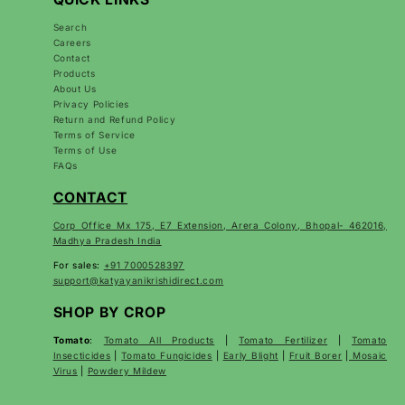
Search
Careers
Contact
Products
About Us
Privacy Policies
Return and Refund Policy
Terms of Service
Terms of Use
FAQs
CONTACT
Corp Office Mx 175, E7 Extension, Arera Colony, Bhopal- 462016,
Madhya Pradesh India
For sales:
+91 7000528397
support@katyayanikrishidirect.com
SHOP BY CROP
Tomato
:
Tomato All Products
|
Tomato Fertilizer
|
Tomato
Insecticides
|
Tomato Fungicides
|
Early Blight
|
Fruit Borer
|
Mosaic
Virus
|
Powdery Mildew