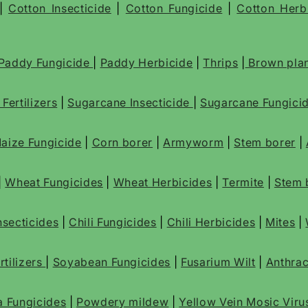
|
Cotton Insecticide
|
Cotton Fungicide
|
Cotton Herb
Paddy Fungicide
|
Paddy Herbicide
|
Thrips
|
Brown plan
e
Fertilizers
|
Sugarcane Insecticide
|
Sugarcane Fungici
aize Fungicide
|
Corn borer
|
Armyworm
|
Stem borer
|
|
Wheat Fungicides
|
Wheat Herbicides
|
Termite
|
Stem 
Insecticides
|
Chili Fungicides
|
Chili Herbicides
|
Mites
|
tilizers
|
Soyabean Fungicides
|
Fusarium Wilt
|
Anthra
a Fungicides
|
Powdery mildew
|
Yellow Vein Mosic Viru