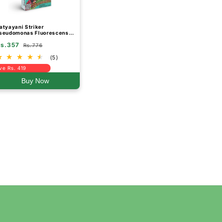
atyayani Striker
seudomonas Fluorescens
io Fungicide Powder
s.357
Rs.776
(5)
ve Rs. 419
Buy Now