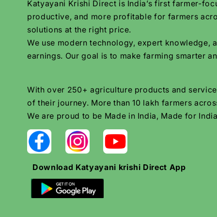
Katyayani Krishi Direct is India’s first farmer-
productive, and more profitable for farmers acro
solutions at the right price.
We use modern technology, expert knowledge, and 
earnings. Our goal is to make farming smarter an
With over 250+ agriculture products and services
of their journey. More than 10 lakh farmers across
We are proud to be Made in India, Made for India
Download Katyayani krishi Direct App