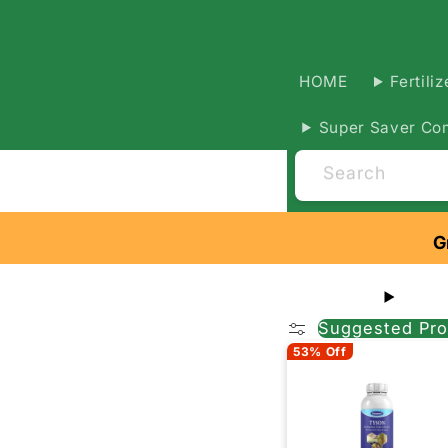
HOME
Fertiliz
Super Saver Co
Search
G
Suggested Pro
53% Off