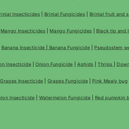
rinjal Insecticides
|
Brinjal Fungicides
|
Brinjal fruit and
|
Mango Insecticides
|
Mango Fungicides
|
Black tip and 
|
Banana Insecticide
|
Banana Fungicide
|
Pseudostem we
on Insecticide
|
Onion Fungicide
|
Aphids
|
Thrips
|
Down
Grapes Insecticide
|
Grapes Fungicide
|
Pink Mealy bug
lon Insecticide
|
Watermelon Fungicide
|
Red pumpkin b