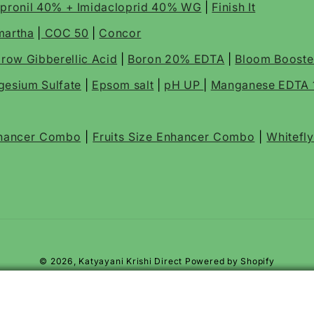
ipronil 40% + Imidacloprid 40% WG
|
Finish It
martha
|
COC 50
|
Concor
row Gibberellic Acid
|
Boron 20% EDTA
|
Bloom Boost
esium Sulfate
|
Epsom salt
|
pH UP
|
Manganese EDTA
nhancer Combo
|
Fruits Size Enhancer Combo
|
Whitefl
© 2026,
Katyayani Krishi Direct
Powered by Shopify
cide
der for Root Rot, Plant Roots, and Soil Protection
er