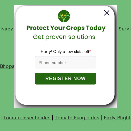
rivacy Policies
Return and Refund Policy
Terms of Serv
, Bhopal- 462016, Madhya Pradesh India
|
Tomato Insecticides
|
Tomato Fungicides
|
Early Blight