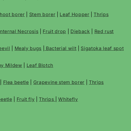
 shoot borer
|
Stem borer
|
Leaf Hopper
|
Thrips
Internal Necrosis
|
Fruit drop
|
Dieback
|
Red rust
evil
|
Mealy bugs
|
Bacterial wilt
|
Sigatoka leaf spot
y Mildew
|
Leaf Blotch
|
Flea beetle
|
Grapevine stem borer
|
Thrips
eetle
|
Fruit fly
|
Thrips
|
Whitefly