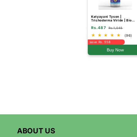
Katyayani Tyson |
Trichoderma Viride | Bio
Fungicide Liquid
Rs.487
Rs.1,045
(96)
save Rs. 558
Buy Now
ABOUT US