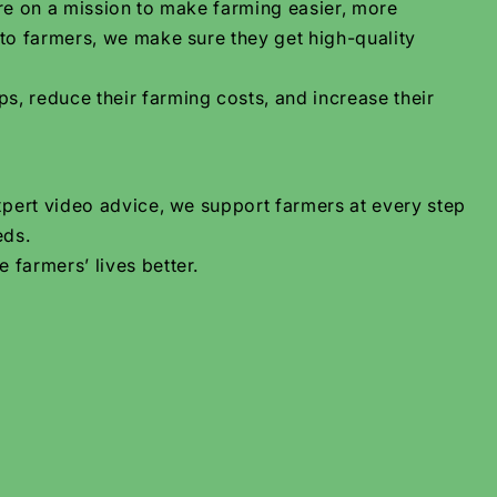
are on a mission to make farming easier, more
 to farmers, we make sure they get high-quality
s, reduce their farming costs, and increase their
xpert video advice, we support farmers at every step
eds.
 farmers’ lives better.