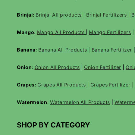
Brinjal
:
Brinjal All products
|
Brinjal Fertilizers
|
B
Mango
:
Mango All Products
|
Mango Fertilizers
Banana
:
Banana All Products
|
Banana Fertilizer
Onion
:
Onion All Products
|
Onion Fertilizer
|
Oni
Grapes
:
Grapes All Products
|
Grapes Fertilizer
|
Watermelon
:
Watermelon All Products
|
Waterme
SHOP BY CATEGORY