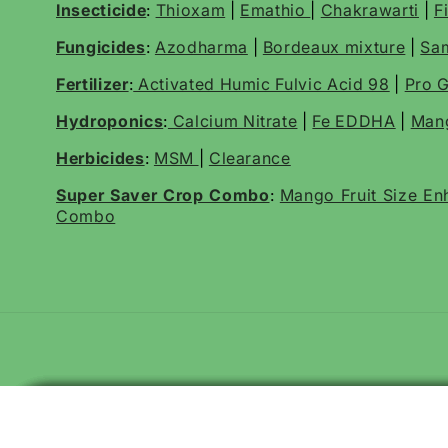
Insecticide
:
Thioxam
|
Emathio
|
Chakrawarti
|
F
Fungicides
:
Azodharma
|
Bordeaux mixture
|
Sa
Fertilizer
:
Activated Humic Fulvic Acid 98
|
Pro G
Hydroponics
:
Calcium Nitrate
|
Fe EDDHA
|
Mang
Herbicides
:
MSM
|
Clearance
Super Saver Crop Combo
:
Mango Fruit Size E
Combo
Katyayani Tyson | Trichoderma Viride | Bio Fungicide Liquid
Katyayani Striker | Pseudomonas Fluorescens | Liquid Bio Fungi
Katyayani Tyson | Trichoderma Viride 1.5% WP | Bio Fungicide Pow
Katyayani Striker Pseudomonas Fluorescens Bio Fungicide Powd