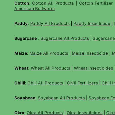
Cotton
:
Cotton All Products
|
Cotton Fertilizer
American Bollworm
Paddy
:
Paddy All Products
|
Paddy Insecticide
|
Sugarcane
:
Sugarcane All Products
|
Sugarcan
Maize
:
Maize All Products
|
Maize Insecticide
|
M
Wheat
:
Wheat All Products
|
Wheat
Insecticides
Chilli
:
Chili All Products
|
Chili Fertilizers
|
Chili 
Soyabean
:
Soyabean All Products
|
Soyabean Fer
Okra
:
Okra All Products
|
Okra Insecticides
|
Okr