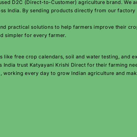
focused D2C (Direct-to-Customer) agriculture brand. We 
ss India. By sending products directly from our factory
practical solutions to help farmers improve their crop
d simpler for every farmer.
 like free crop calendars, soil and water testing, and e
 India trust Katyayani Krishi Direct for their farming ne
, working every day to grow Indian agriculture and make