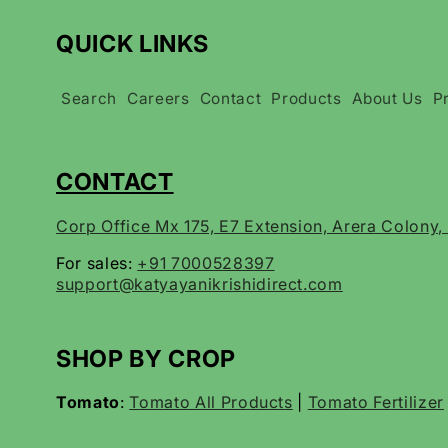
QUICK LINKS
Search
Careers
Contact
Products
About Us
P
CONTACT
Corp Office Mx 175, E7 Extension, Arera Colony
For sales:
+91 7000528397
support@katyayanikrishidirect.com
SHOP BY CROP
Tomato
:
Tomato All Products
|
Tomato Fertilizer