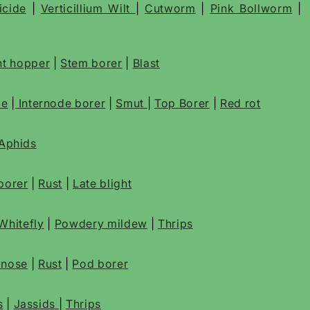
icide
|
Verticillium Wilt
|
Cutworm
|
Pink Bollworm
|
t hopper
|
Stem borer
|
Blast
de
|
Internode borer
|
Smut
|
Top Borer
|
Red rot
Aphids
borer
|
Rust
|
Late blight
Whitefly
|
Powdery mildew
|
Thrips
cnose
|
Rust
|
Pod borer
s
|
Jassids
|
Thrips