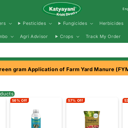
En
Herbicides
ers
Pesticides
Fungicides
Agri Advisor
Track My Order
mbo
Crops
reen gram Application of Farm Yard Manure (FY
ducts
56% Off
57% Off
5