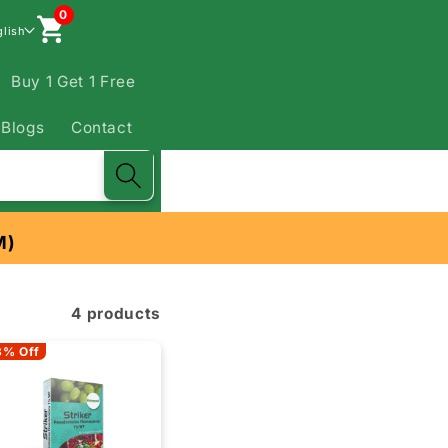
0
glish
Buy 1 Get 1 Free
Blogs
Contact
M)
4 products
3% Off