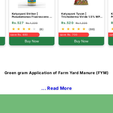
Katyayani Striker |
Katyayani Tyson |
K
Pseudomonas Fluorescens |
Trichoderma Viride 1.5% WP |
P
Liquid Bio Fungicide
Bio Fungicide Powder for
B
Rs.527
Rs.520
R
Root Rot, Plant Roots, and
Rs.1,220
Rs.1,220
Soil Protection
(8)
(86)
save Rs. 693
save Rs. 700
sa
Buy Now
Buy Now
Green gram Application of Farm Yard Manure (FYM)
... Read More