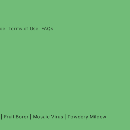
ice
Terms of Use
FAQs
|
Fruit Borer
|
Mosaic Virus
|
Powdery Mildew