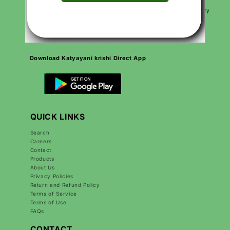
needs.
We are proud to be Made in India, Made for India, working every
day to grow Indian agriculture and make farmers’ lives better.
Download Katyayani krishi Direct App
QUICK LINKS
Search
Careers
Contact
Products
About Us
Privacy Policies
Return and Refund Policy
Terms of Service
Terms of Use
FAQs
CONTACT