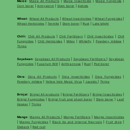
Maize
:
Maize All Products
|
Maize Insecticide
|
Maize Fungicide
|
Corn borer
|
Armyworm
|
Stem borer
|
Aphids
Wheat
:
Wheat All Products
|
Wheat
Insecticides
|
Wheat Fungicides
|
Wheat Herbicides
|
Termite
|
Stem borer
|
Rust
|
Late blight
Chilli
:
Chili All Products
|
Chili Fertilizers
|
Chili Insecticides
|
Chili
Fungicides
|
Chili Herbicides
|
Mites
|
Whitefly
|
Powdery mildew
|
Thrips
Soyabean
:
Soyabean All Products
|
Soyabean Fertilizers
|
Soyabean
Fungicides
|
Fusarium Wilt
|
Anthracnose
|
Rust
|
Pod borer
Okra
:
Okra All Products
|
Okra Insecticides
|
Okra Fungicides
|
Powdery mildew
|
Yellow Vein Mosic Virus
|
Jassids
|
Thrips
Brinjal
:
Brinjal All products
|
Brinjal Fertilizers
|
Brinjal Insecticides
|
Brinjal Fungicides
|
Brinjal fruit and shoot borer
|
Stem borer
|
Leaf
Hopper
|
Thrips
Mango
:
Mango All Products
|
Mango Fertilizers
|
Mango Insecticides
|
Mango Fungicides
|
Black tip and Internal Necrosis
|
Fruit drop
|
Dieback
|
Red rust