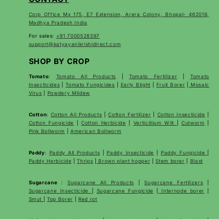
Corp Office Mx 175, E7 Extension, Arera Colony, Bhopal- 462016,
Madhya Pradesh India
For sales:
+91 7000528397
support@katyayanikrishidirect.com
SHOP BY CROP
Tomato
:
Tomato All Products
|
Tomato Fertilizer
|
Tomato
Insecticides
|
Tomato Fungicides
|
Early Blight
|
Fruit Borer
|
Mosaic
Virus
|
Powdery Mildew
Cotton
:
Cotton All Products
|
Cotton Fertilizer
|
Cotton Insecticide
|
Cotton Fungicide
|
Cotton Herbicide
|
Verticillium Wilt
|
Cutworm
|
Pink Bollworm
|
American Bollworm
Paddy
:
Paddy All Products
|
Paddy Insecticide
|
Paddy Fungicide
|
Paddy Herbicide
|
Thrips
|
Brown plant hopper
|
Stem borer
|
Blast
Sugarcane
:
Sugarcane All Products
|
Sugarcane
Fertilizers
|
Sugarcane Insecticide
|
Sugarcane Fungicide
|
Internode borer
|
Smut
|
Top Borer
|
Red rot