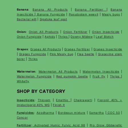
Banana
:
Banana All Products
|
Banana Fertilizer
|
Banana
Insecticide
|
Banana Fungicide
|
Pseudostem weevil
|
Mealy bugs
|
Bacterial wilt
|
Sigatoka leaf spot
Onion
:
Onion All Products
|
Onion Fertilizer
|
Onion Insecticide
|
Onion Fungicide
|
Aphids
|
Thrips
|
Downy Mildew
|
Leaf Blotch
Grapes
:
Grapes All Products
|
Grapes Fertilizer
|
Grapes Insecticide
|
Grapes Fungicide
|
Pink Mealy bug
|
Flea beetle
|
Grapevine stem
borer
|
Thrips
Watermelon
:
Watermelon All Products
|
Watermelon Insecticide
|
Watermelon Fungicide
|
Red pumpkin beetle
|
Fruit fly
|
Thrips
|
Whitefly
SHOP BY CATEGORY
Insecticide
:
Thioxam
|
Emathio
|
Chakrawarti
|
Fipronil 40% +
Imidacloprid 40% WG
|
Finish It
Fungicides
:
Azodharma
|
Bordeaux mixture
|
Samartha
|
COC 50
|
Concor
Fertilizer
:
Activated Humic Fulvic Acid 98
|
Pro Grow Gibberellic