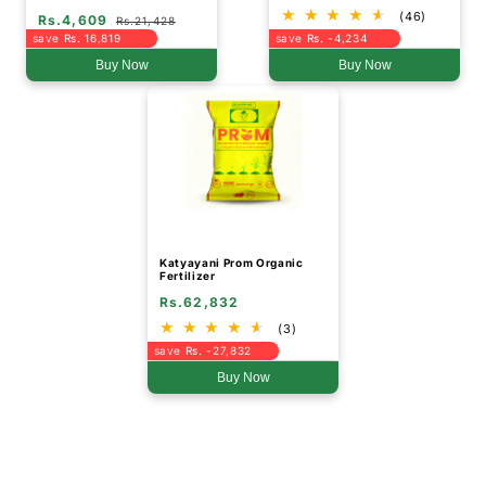
For Root Growth
(46)
Rs.4,609
Rs.21,428
save Rs. 16,819
save Rs. -4,234
Buy Now
Buy Now
Katyayani Prom Organic
Fertilizer
Rs.62,832
(3)
save Rs. -27,832
Buy Now