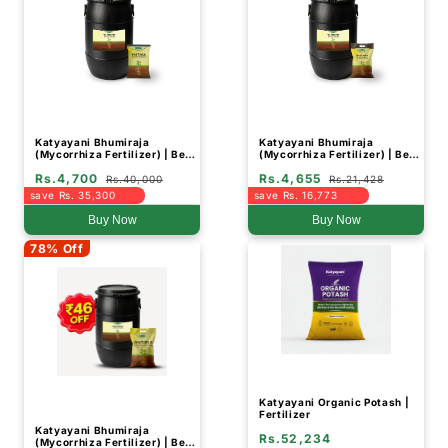
Katyayani Bhumiraja
Katyayani Bhumiraja
(Mycorrhiza Fertilizer) | Best
(Mycorrhiza Fertilizer) | Best
For Root Growth (Drum
For Root Growth (Drum
Rs.4,700
Rs.4,655
Packing)
Packing)
Rs.40,000
Rs.21,428
save Rs. 35,300
save Rs. 16,773
Buy Now
Buy Now
78% Off
Katyayani Organic Potash |
Fertilizer
Katyayani Bhumiraja
Rs.52,234
(Mycorrhiza Fertilizer) | Best