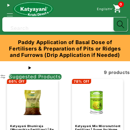
0
English
Search
Paddy Application of Basal Dose of
Fertilisers & Preparation of Pits or Ridges
and Furrows (Drip Application if Needed)
9 products
Suggested Products
66% Off
78% Off
Katyayani Bhumiraja
Katyayani Mix Micronutrient
(Mycorrhiza Fertilizer) | Best
Fertilizer | Super for Home