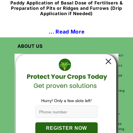
Paddy Application of Basal Dose of Fertilisers &
Preparation of Pits or Ridges and Furrows (Drip
Application if Needed)
... Read More
ABOUT US
Katyayani Krishi Direct is India’s first farmer-focused D2C (Direct-
to-Customer) agriculture brand. We are on a mission to make
farming easier, more productive, and more profitable for farmers
across India. By sending products directly from our factory to
farmers, we make sure they get high-quality solutions at the right
price.
We use modern technology, expert knowledge, and practical
solutions to help farmers improve their crops, reduce their farming
costs, and increase their earnings. Our goal is to make farming
smarter and simpler for every farmer.
With over 250+ agriculture products and services like free crop
calendars, soil and water testing, and expert video advice, we
support farmers at every step of their journey. More than 10 lakh
farmers across India trust Katyayani Krishi Direct for their farming